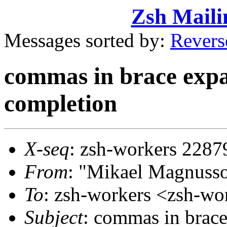
Zsh Maili
Messages sorted by:
Revers
commas in brace expa
completion
X-seq
: zsh-workers 2287
From
: "Mikael Magnus
To
: zsh-workers <zsh-
Subject
: commas in brac