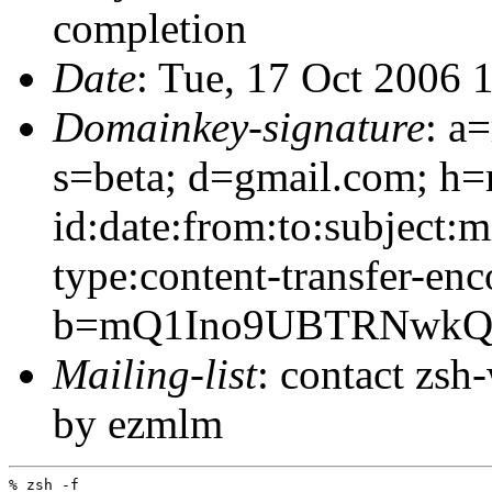
completion
Date
: Tue, 17 Oct 2006 
Domainkey-signature
: a
s=beta; d=gmail.com; h=
id:date:from:to:subject:
type:content-transfer-enc
b=mQ1Ino9UBTRNwkQJ
Mailing-list
: contact zs
by ezmlm
% zsh -f
