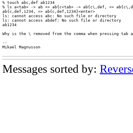
% touch abc,def ab1234

% ls a<tab> -> ab => ab{c<tab> -> ab{c\,def, => ab{c\,d
ab{c,def,1234, => ab{c,def,1234}<enter>

ls: cannot access abc: No such file or directory

ls: cannot access abdef: No such file or directory

ab1234

Why is the \ removed from the comma when pressing tab a
--

Mikael Magnusson

Messages sorted by:
Revers