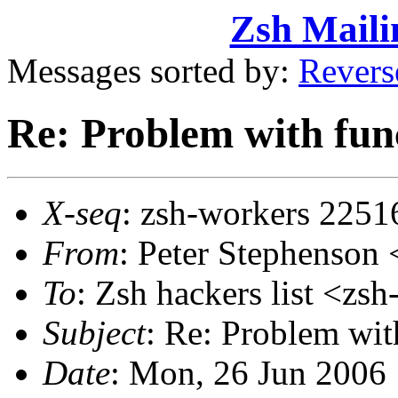
Zsh Maili
Messages sorted by:
Revers
Re: Problem with funct
X-seq
: zsh-workers 2251
From
: Peter Stephenso
To
: Zsh hackers list <
Subject
: Re: Problem with
Date
: Mon, 26 Jun 2006