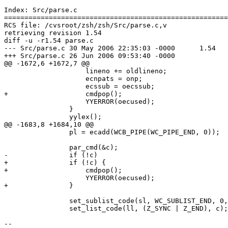
Index: Src/parse.c

=======================================================
RCS file: /cvsroot/zsh/zsh/Src/parse.c,v

retrieving revision 1.54

diff -u -r1.54 parse.c

--- Src/parse.c	30 May 2006 22:35:03 -0000	1.54

+++ Src/parse.c	26 Jun 2006 09:53:40 -0000

@@ -1672,6 +1672,7 @@

 		    lineno += oldlineno;

 		    ecnpats = onp;

 		    ecssub = oecssub;

+		    cmdpop();

 		    YYERROR(oecused);

 		}

 		yylex();

@@ -1683,8 +1684,10 @@

 		pl = ecadd(WCB_PIPE(WC_PIPE_END, 0));

 		par_cmd(&c);

-		if (!c)

+		if (!c) {

+		    cmdpop();

 		    YYERROR(oecused);

+		}

 		set_sublist_code(sl, WC_SUBLIST_END, 0, ecused - 1 - sl, c);

 		set_list_code(ll, (Z_SYNC | Z_END), c);

-- 
