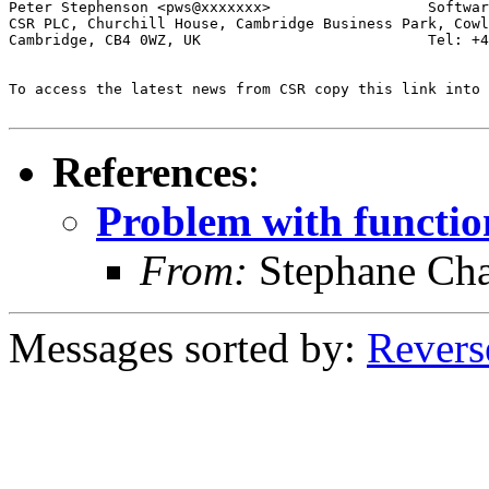
Peter Stephenson <pws@xxxxxxx>                  Softwar
CSR PLC, Churchill House, Cambridge Business Park, Cowl
Cambridge, CB4 0WZ, UK                          Tel: +4
To access the latest news from CSR copy this link into 
References
:
Problem with function
From:
Stephane Cha
Messages sorted by:
Revers