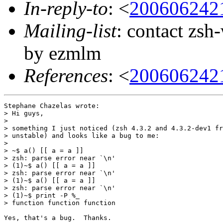
In-reply-to
: <
200606242
Mailing-list
: contact zs
by ezmlm
References
: <
200606242
Stephane Chazelas wrote:

> Hi guys,

> 

> something I just noticed (zsh 4.3.2 and 4.3.2-dev1 fr
> unstable) and looks like a bug to me:

> 

> ~$ a() [[ a = a ]]

> zsh: parse error near `\n'

> (1)~$ a() [[ a = a ]]

> zsh: parse error near `\n'

> (1)~$ a() [[ a = a ]]

> zsh: parse error near `\n'

> (1)~$ print -P %_

> function function function

Yes, that's a bug.  Thanks.
