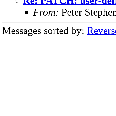
Re: PATCH: user-def
From:
Peter Stephe
Messages sorted by:
Revers