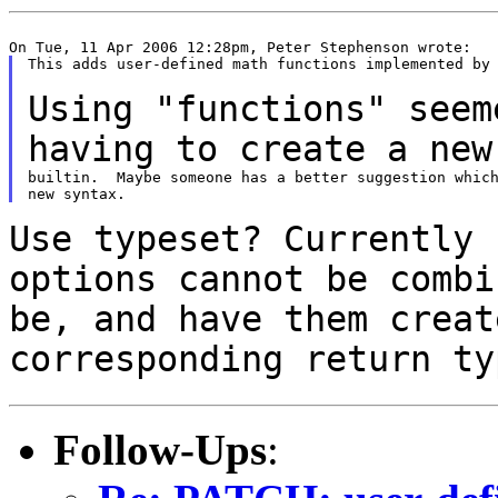
This adds user-defined math functions implemented by 
Using "functions" seem
having to create a
new
builtin.  Maybe someone has a better suggestion which
Use typeset? Currently 
options cannot be comb
be, and have them creat
corresponding return ty
Follow-Ups
: