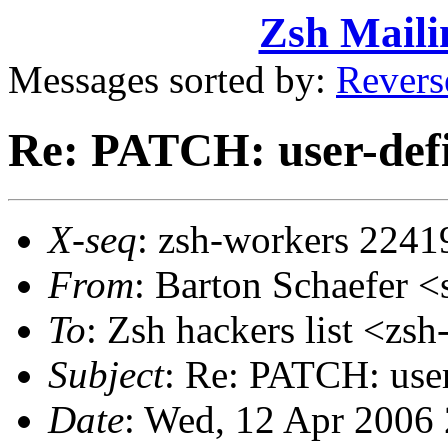
Zsh Maili
Messages sorted by:
Revers
Re: PATCH: user-defi
X-seq
: zsh-workers 2241
From
: Barton Schaefer
To
: Zsh hackers list <
Subject
: Re: PATCH: user
Date
: Wed, 12 Apr 2006