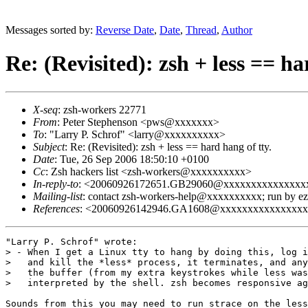
Messages sorted by:
Reverse Date
,
Date
,
Thread
,
Author
Re: (Revisited): zsh + less == ha
X-seq
: zsh-workers 22771
From
: Peter Stephenson <pws@xxxxxxx>
To
: "Larry P. Schrof" <larry@xxxxxxxxxx>
Subject
: Re: (Revisited): zsh + less == hard hang of tty.
Date
: Tue, 26 Sep 2006 18:50:10 +0100
Cc
: Zsh hackers list <zsh-workers@xxxxxxxxxx>
In-reply-to
: <20060926172651.GB29060@xxxxxxxxxxxxxxx
Mailing-list
: contact zsh-workers-help@xxxxxxxxxx; run by 
References
: <20060926142946.GA1608@xxxxxxxxxxxxxxx
"Larry P. Schrof" wrote:

> - When I get a Linux tty to hang by doing this, log i
>   and kill the *less* process, it terminates, and any
>   the buffer (from my extra keystrokes while less was
>   interpreted by the shell. zsh becomes responsive ag
Sounds from this you may need to run strace on the less