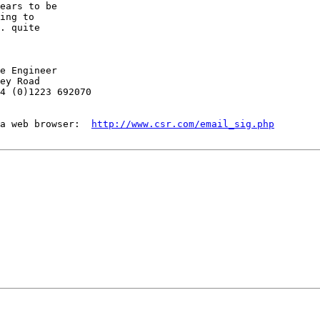
ears to be

ing to

. quite

e Engineer

ey Road

4 (0)1223 692070

a web browser:  
http://www.csr.com/email_sig.php