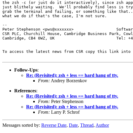
the zsh -c (or just do it interactively), since zsh app
just blithely waiting.  We'll probably find less is try
grab the terminal and failing, or something like that..
what we do if that's the case, I'm not sure.

-- 

Peter Stephenson <pws@xxxxxxx>                  Softwar
CSR PLC, Churchill House, Cambridge Business Park, Cowl
Cambridge, CB4 0WZ, UK                          Tel: +4
To access the latest news from CSR copy this link into 
Follow-Ups
:
Re: (Revisited): zsh + less == hard hang of tty.
From:
Andrey Borzenkov
References
:
Re: (Revisited): zsh + less == hard hang of tty.
From:
Peter Stephenson
Re: (Revisited): zsh + less == hard hang of tty.
From:
Larry P. Schrof
Messages sorted by:
Reverse Date
,
Date
,
Thread
,
Author