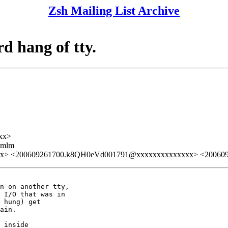
Zsh Mailing List Archive
rd hang of tty.
xx>
ezmlm
xx> <200609261700.k8QH0eVd001791@xxxxxxxxxxxxxx> <20060
n on another tty,

 I/O that was in

 hung) get

ain.

 inside
