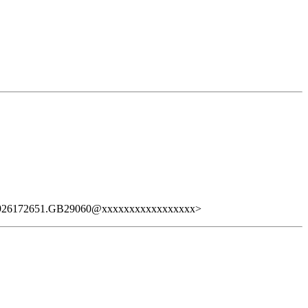
926172651.GB29060@xxxxxxxxxxxxxxxxx>