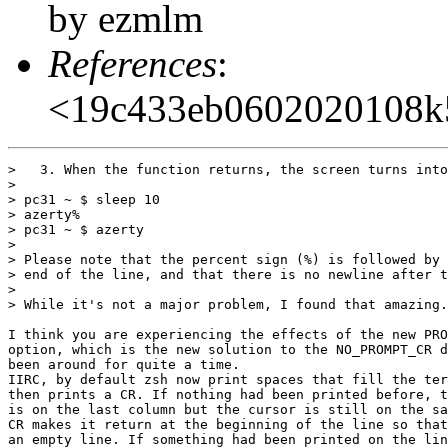
by ezmlm
References
:
<19c433eb0602020108k
>   3. When the function returns, the screen turns into
>

> pc31 ~ $ sleep 10

> azerty%

> pc31 ~ $ azerty

>

> Please note that the percent sign (%) is followed by 
> end of the line, and that there is no newline after t
>

> While it's not a major problem, I found that amazing.
I think you are experiencing the effects of the new PRO
option, which is the new solution to the NO_PROMPT_CR d
been around for quite a time.

IIRC, by default zsh now print spaces that fill the ter
then prints a CR. If nothing had been printed before, t
is on the last column but the cursor is still on the sa
CR makes it return at the beginning of the line so that
an empty line. If something had been printed on the lin