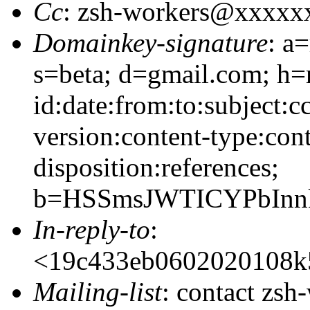
Cc
: zsh-workers@xxxxx
Domainkey-signature
: a
s=beta; d=gmail.com; h=
id:date:from:to:subject:c
version:content-type:cont
disposition:references;
b=HSSmsJWTICYPbInn
In-reply-to
:
<19c433eb0602020108k
Mailing-list
: contact zs