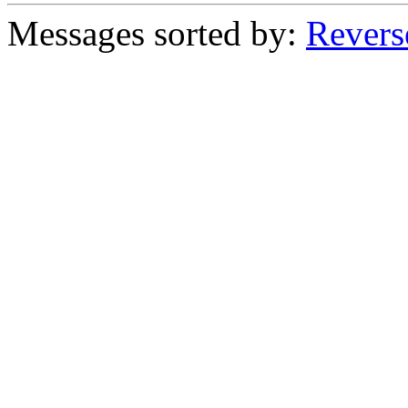
Messages sorted by:
Revers