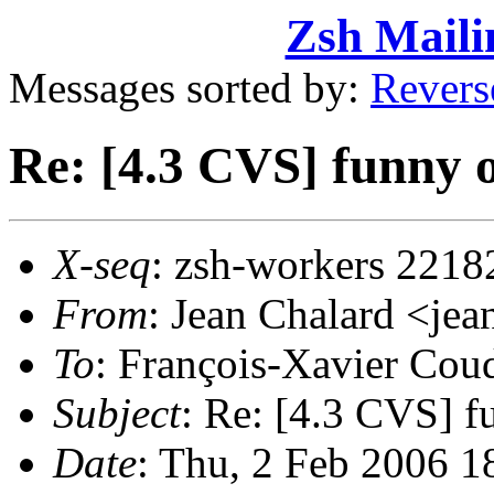
Zsh Maili
Messages sorted by:
Revers
Re: [4.3 CVS] funny 
X-seq
: zsh-workers 2218
From
: Jean Chalard <j
To
: François-Xavier Co
Subject
: Re: [4.3 CVS] f
Date
: Thu, 2 Feb 2006 