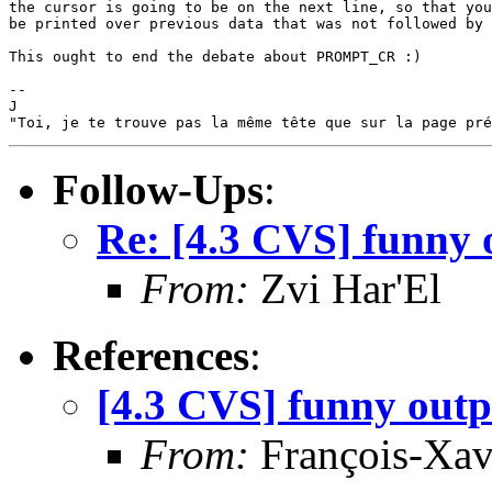
the cursor is going to be on the next line, so that you
be printed over previous data that was not followed by 
This ought to end the debate about PROMPT_CR :)

--

J

Follow-Ups
:
Re: [4.3 CVS] funny 
From:
Zvi Har'El
References
:
[4.3 CVS] funny outp
From:
François-Xav