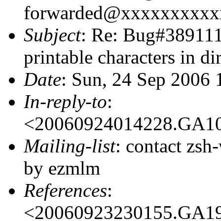
forwarded@xxxxxxxxxx
Subject
: Re: Bug#389111:
printable characters in di
Date
: Sun, 24 Sep 2006
In-reply-to
:
<20060924014228.GA1
Mailing-list
: contact zs
by ezmlm
References
:
<20060923230155.GA1