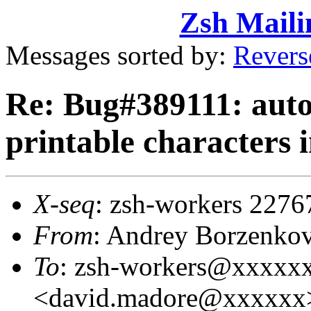
Zsh Maili
Messages sorted by:
Revers
Re: Bug#389111: auto
printable characters i
X-seq
: zsh-workers 2276
From
: Andrey Borzenko
To
: zsh-workers@xxxxx
<david.madore@xxxxxx>