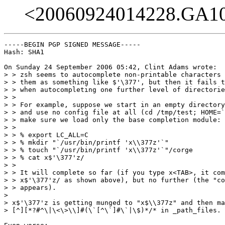
<20060924014228.GA1
-----BEGIN PGP SIGNED MESSAGE-----

Hash: SHA1

On Sunday 24 September 2006 05:42, Clint Adams wrote:

> > zsh seems to autocomplete non-printable characters 
> > them as something like $'\377', but then it fails t
> > when autocompleting one further level of directorie
> >

> > For example, suppose we start in an empty directory
> > and use no config file at all (cd /tmp/test; HOME=`
> > make sure we load only the base completion module: 
> >

> > % export LC_ALL=C

> > % mkdir "`/usr/bin/printf 'x\\377z'`"

> > % touch "`/usr/bin/printf 'x\\377z'`"/corge

> > % cat x$'\377'z/

> >

> > It will complete so far (if you type x<TAB>, it com
> > x$'\377'z/ as shown above), but no further (the "co
> > appears).

>

> x$'\377'z is getting munged to "x$\\377z" and then ma
> [^][*?#^\|\<\>\\]#(\`[^\`]#\`|\$)*/* in _path_files.
