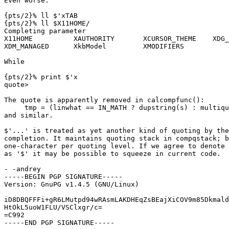
Even worse:

{pts/2}% ll $'xTAB

{pts/2}% ll $X11HOME/

Completing parameter

X11HOME          XAUTHORITY       XCURSOR_THEME    XDG_
XDM_MANAGED      XkbModel         XMODIFIERS

While

{pts/2}% print $'x

quote>

The quote is apparently removed in calcompfunc():

     tmp = (linwhat == IN_MATH ? dupstring(s) : multiqu
and similar.

$'...' is treated as yet another kind of quoting by the
completion. It maintains quoting stack in compqstack; b
one-character per quoting level. If we agree to denote 
as '$' it may be possible to squeeze in current code.

- -andrey

-----BEGIN PGP SIGNATURE-----

Version: GnuPG v1.4.5 (GNU/Linux)

iD8DBQFFFi+gR6LMutpd94wRAsmLAKDHEqZsBEajXiCOV9m85Dkmald
HtOkL5uoW1FLU/VSClxgr/c=

=C992

-----END PGP SIGNATURE-----
