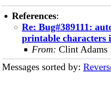
References
:
Re: Bug#389111: auto
printable characters i
From:
Clint Adams
Messages sorted by:
Revers