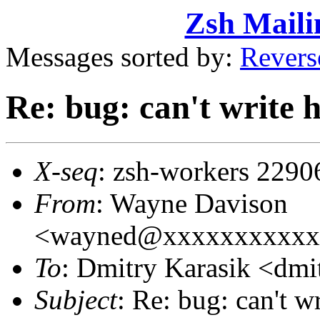
Zsh Maili
Messages sorted by:
Revers
Re: bug: can't write h
X-seq
: zsh-workers 2290
From
: Wayne Davison
<wayned@xxxxxxxxxxx
To
: Dmitry Karasik <d
Subject
: Re: bug: can't wr