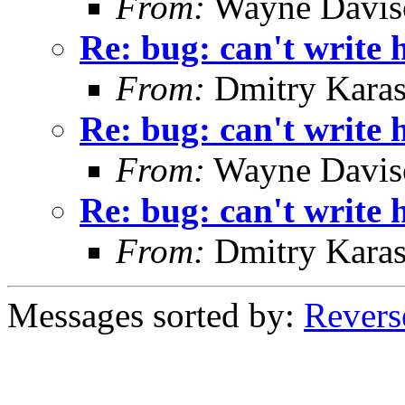
From:
Wayne Davis
Re: bug: can't write h
From:
Dmitry Karas
Re: bug: can't write h
From:
Wayne Davis
Re: bug: can't write h
From:
Dmitry Karas
Messages sorted by:
Revers