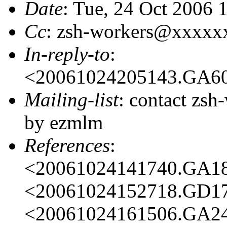
Date
: Tue, 24 Oct 2006 
Cc
: zsh-workers@xxxxx
In-reply-to
:
<20061024205143.GA6
Mailing-list
: contact zs
by ezmlm
References
:
<20061024141740.GA1
<20061024152718.GD1
<20061024161506.GA2