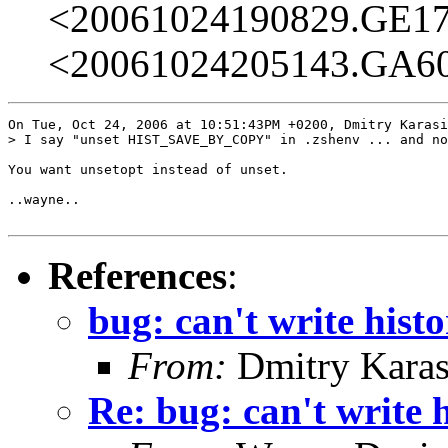
<20061024190829.GE1
<20061024205143.GA6
On Tue, Oct 24, 2006 at 10:51:43PM +0200, Dmitry Karasi
> I say "unset HIST_SAVE_BY_COPY" in .zshenv ... and no
You want unsetopt instead of unset.

..wayne..

References
:
bug: can't write histo
From:
Dmitry Karas
Re: bug: can't write h