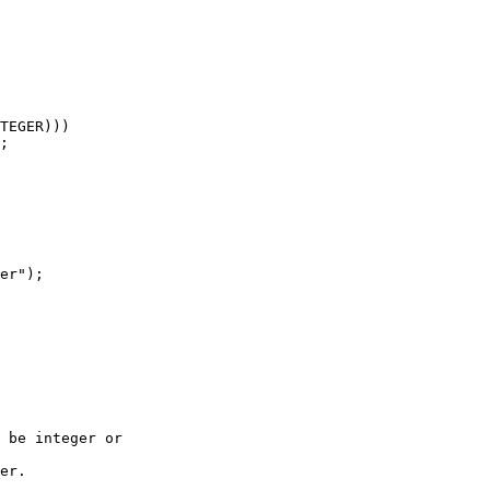
 be integer or

er.
