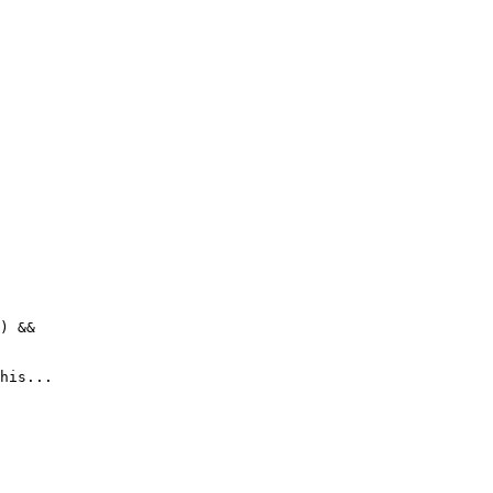
) &&
