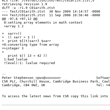
RCS file: /cvsroot/zsh/zsh/Test/C01arith.ztst,v

retrieving revision 1.9

diff -u -r1.9 C01arith.ztst

--- Test/C01arith.ztst	30 Nov 2004 14:14:57 -0000	1.9

+++ Test/C01arith.ztst	11 Sep 2006 10:56:46 -0000

@@ -97,6 +97,12 @@

 0:setting array elements in math context

 >array 1 2

+  xarr=()

+  (( xarr = 3 ))

+  print ${(t)xarr} $xarr

+0:converting type from array

+>integer 3

+

   print $(( 13 = 42 ))

 1:bad lvalue

 ?(eval):1: lvalue required

-- 

Peter Stephenson <pws@xxxxxxx>                  Softwar
CSR PLC, Churchill House, Cambridge Business Park, Cowl
Cambridge, CB4 0WZ, UK                          Tel: +4
To access the latest news from CSR copy this link into 