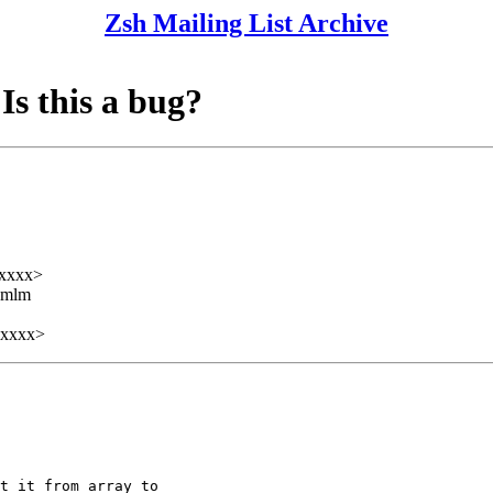
Zsh Mailing List Archive
Is this a bug?
xxxx>
ezmlm
xxxxx>
t it from array to
