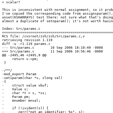
> scalar?

This is inconsistent with normal assignment, so it prob
I've copied the corresponding code from assignsparam(),
unset(KSHARRAYS) test there: not sure what that's doing
almost a duplicate of setnparam(); it's not worth havin
Index: Src/params.c

=======================================================
RCS file: /cvsroot/zsh/zsh/Src/params.c,v

retrieving revision 1.119

diff -u -r1.119 params.c

--- Src/params.c	10 Sep 2006 18:10:49 -0000	1.119

+++ Src/params.c	11 Sep 2006 10:56:46 -0000

@@ -2495,46 +2495,9 @@

     return v->pm;

 }

-/**/

-mod_export Param

-setiparam(char *s, zlong val)

-{

-    struct value vbuf;

-    Value v;

-    char *t = s, *ss;

-    Param pm;

-    mnumber mnval;

-

-    if (!isident(s)) {

-	zerr("not an identifier: %s", s);
