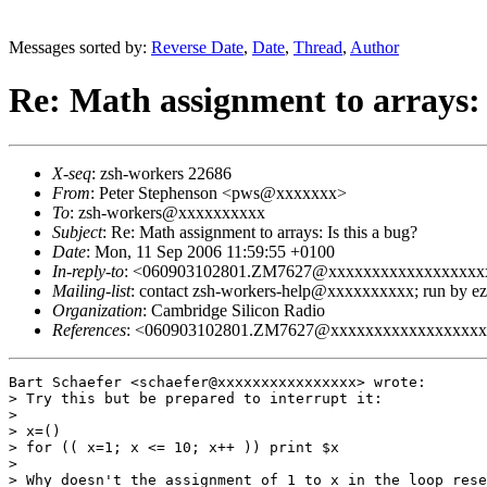
Messages sorted by:
Reverse Date
,
Date
,
Thread
,
Author
Re: Math assignment to arrays: 
X-seq
: zsh-workers 22686
From
: Peter Stephenson <pws@xxxxxxx>
To
: zsh-workers@xxxxxxxxxx
Subject
: Re: Math assignment to arrays: Is this a bug?
Date
: Mon, 11 Sep 2006 11:59:55 +0100
In-reply-to
: <060903102801.ZM7627@xxxxxxxxxxxxxxxxxx
Mailing-list
: contact zsh-workers-help@xxxxxxxxxx; run by 
Organization
: Cambridge Silicon Radio
References
: <060903102801.ZM7627@xxxxxxxxxxxxxxxxx
Bart Schaefer <schaefer@xxxxxxxxxxxxxxxx> wrote:

> Try this but be prepared to interrupt it:

> 

> x=()

> for (( x=1; x <= 10; x++ )) print $x

> 

> Why doesn't the assignment of 1 to x in the loop rese