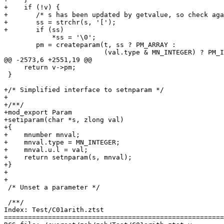
+    if (!v) {

+	/* s has been updated by getvalue, so check again */

+	ss = strchr(s, '[');

+	if (ss)

 	    *ss = '\0';

 	pm = createparam(t, ss ? PM_ARRAY :

 			 (val.type & MN_INTEGER) ? PM_INTEGER : PM_FFLOAT);

@@ -2573,6 +2551,19 @@

     return v->pm;

 }

+/* Simplified interface to setnparam */

+

+/**/

+mod_export Param

+setiparam(char *s, zlong val)

+{

+    mnumber mnval;

+    mnval.type = MN_INTEGER;

+    mnval.u.l = val;

+    return setnparam(s, mnval);

+}

+

+

 /* Unset a parameter */

 /**/

Index: Test/C01arith.ztst

=======================================================