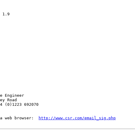
e Engineer

ey Road

4 (0)1223 692070

a web browser:  
http://www.csr.com/email_sig.php