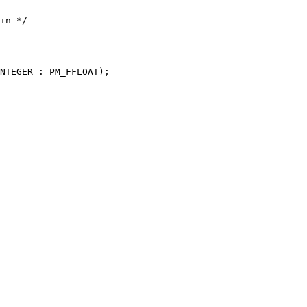
============
