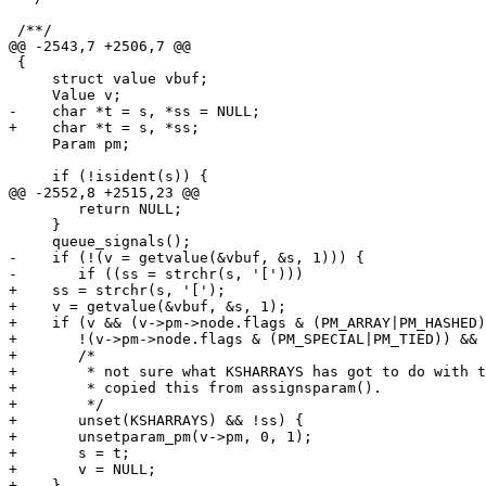
 /**/

@@ -2543,7 +2506,7 @@

 {

     struct value vbuf;

     Value v;

-    char *t = s, *ss = NULL;

+    char *t = s, *ss;

     Param pm;

     if (!isident(s)) {

@@ -2552,8 +2515,23 @@

 	return NULL;

     }

     queue_signals();

-    if (!(v = getvalue(&vbuf, &s, 1))) {

-	if ((ss = strchr(s, '[')))

+    ss = strchr(s, '[');

+    v = getvalue(&vbuf, &s, 1);

+    if (v && (v->pm->node.flags & (PM_ARRAY|PM_HASHED)
+	!(v->pm->node.flags & (PM_SPECIAL|PM_TIED)) &&

+	/*

+	 * not sure what KSHARRAYS has got to do with this...

+	 * copied this from assignsparam().

+	 */

+	unset(KSHARRAYS) && !ss) {

+	unsetparam_pm(v->pm, 0, 1);

+	s = t;

+	v = NULL;

+    }
