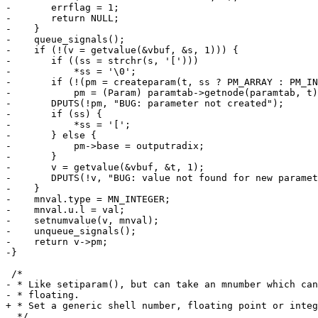
-	errflag = 1;

-	return NULL;

-    }

-    queue_signals();

-    if (!(v = getvalue(&vbuf, &s, 1))) {

-	if ((ss = strchr(s, '[')))

-	    *ss = '\0';

-	if (!(pm = createparam(t, ss ? PM_ARRAY : PM_INTEGER)))

-	    pm = (Param) paramtab->getnode(paramtab, t);

-	DPUTS(!pm, "BUG: parameter not created");

-	if (ss) {

-	    *ss = '[';

-	} else {

-	    pm->base = outputradix;

-	}

-	v = getvalue(&vbuf, &t, 1);

-	DPUTS(!v, "BUG: value not found for new parameter");

-    }

-    mnval.type = MN_INTEGER;

-    mnval.u.l = val;

-    setnumvalue(v, mnval);

-    unqueue_signals();

-    return v->pm;

-}

 /*

- * Like setiparam(), but can take an mnumber which can
- * floating.

+ * Set a generic shell number, floating point or integ
  */
