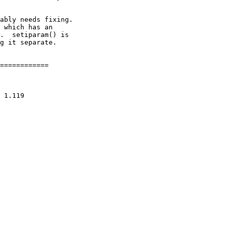
ably needs fixing.

 which has an

.  setiparam() is

g it separate.

============
