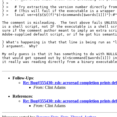
} > 

} >   # Try extracting the version number directly from
} >   # (This will fail if the executable is a wrapper 
} >   local ver=${${${(f)"$(<$commands[$words[1]])"}:#^
The comment is misleading.  The test above fails UNLESS
is a shell script, not IF the executable is a shell scr
sure if the comment author meant to imply an extra scri
Adobe-supplied default script, or if he got his semanti
} What's happening is that that line is being run as "l
} argument.  Why?

My only guess is that it has something to do with NULLG
that would get spewed out by $(<$command[$words[1]]) in
it really was reading directly from a binary executable
Follow-Ups
:
Re: Bug#355430: zsh: acroread completion prints de
From:
Clint Adams
References
:
Re: Bug#355430: zsh: acroread completion prints de
From:
Clint Adams