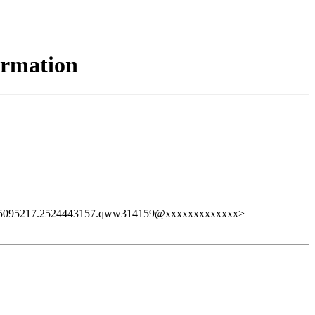
ormation
25095217.2524443157.qww314159@xxxxxxxxxxxxx>