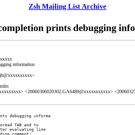
Zsh Mailing List Archive
completion prints debugging inf
xxxxxx
ugging information
<qjb@xxxxxxxxxx>
ezmlm
xxxxxxxxxxxx> <20060306020302.GA6489@xxxxxxxxxxx> <200603
nts debugging informa

oread TAB and to

ter evaluating line

ding comment:
