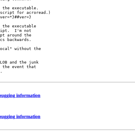
 the executable.

script for acroread.)

ver=*}##ver=}

 the executable

ipt.  I'm not

pt around the

cs backwards.

ocal" without the

LOB and the junk

 the event that

.

bugging information
bugging information