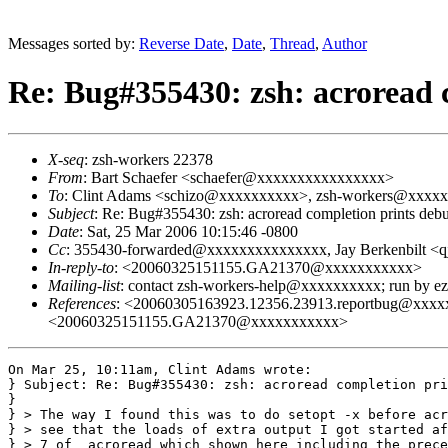
Messages sorted by:
Reverse Date
,
Date
,
Thread
,
Author
Re: Bug#355430: zsh: acroread 
X-seq
: zsh-workers 22378
From
: Bart Schaefer <schaefer@xxxxxxxxxxxxxxxx>
To
: Clint Adams <schizo@xxxxxxxxxx>, zsh-workers@xxxx
Subject
: Re: Bug#355430: zsh: acroread completion prints deb
Date
: Sat, 25 Mar 2006 10:15:46 -0800
Cc
: 355430-forwarded@xxxxxxxxxxxxxxx, Jay Berkenbilt 
In-reply-to
: <20060325151155.GA21370@xxxxxxxxxxx>
Mailing-list
: contact zsh-workers-help@xxxxxxxxxx; run by 
References
: <20060305163923.12356.23913.reportbug@x
<20060325151155.GA21370@xxxxxxxxxxx>
On Mar 25, 10:11am, Clint Adams wrote:

} Subject: Re: Bug#355430: zsh: acroread completion pri
}

} > The way I found this was to do setopt -x before acr
} > see that the loads of extra output I got started af
} > 7 of _acroread which shown here including the prece