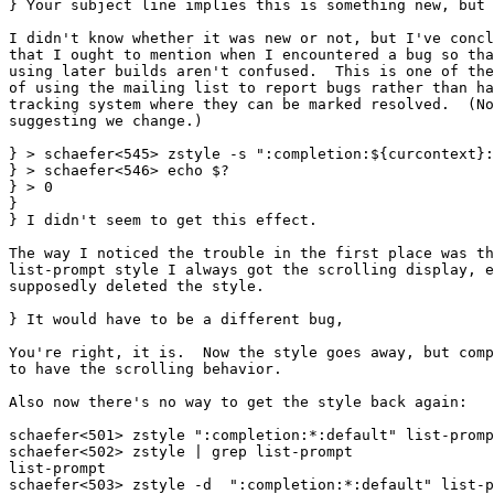
} Your subject line implies this is something new, but 
I didn't know whether it was new or not, but I've concl
that I ought to mention when I encountered a bug so tha
using later builds aren't confused.  This is one of the
of using the mailing list to report bugs rather than ha
tracking system where they can be marked resolved.  (No
suggesting we change.)

} > schaefer<545> zstyle -s ":completion:${curcontext}:
} > schaefer<546> echo $?

} > 0

} 

} I didn't seem to get this effect.

The way I noticed the trouble in the first place was th
list-prompt style I always got the scrolling display, e
supposedly deleted the style.

} It would have to be a different bug,

You're right, it is.  Now the style goes away, but comp
to have the scrolling behavior.

Also now there's no way to get the style back again:

schaefer<501> zstyle ":completion:*:default" list-promp
schaefer<502> zstyle | grep list-prompt

list-prompt

schaefer<503> zstyle -d  ":completion:*:default" list-p