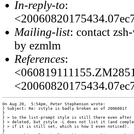
In-reply-to
:
<20060820175434.07ec
Mailing-list
: contact zs
by ezmlm
References
:
<060819111155.ZM285
<20060820175434.07ec
On Aug 20,  5:54pm, Peter Stephenson wrote:

} Subject: Re: zstyle is badly broken as of 20060817

}

} > So the list-prompt style is still there even after 
} > deleted, but zstyle -L does not list it (and comple
} > if it is still set, which is how I even noticed).

} 
