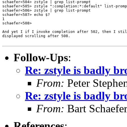
schaefer<504> zstyle | grep list-prompt

schaefer<505> zstyle ":completion:*:default" list-promp
schaefer<506> zstyle | grep list-prompt

schaefer<507> echo $?

1

schaefer<508> 

And yet I if I invoke completion after 502, then I stil
displayed scrolling after 508.

Follow-Ups
:
Re: zstyle is badly b
From:
Peter Stephe
Re: zstyle is badly b
From:
Bart Schaefe
References
: