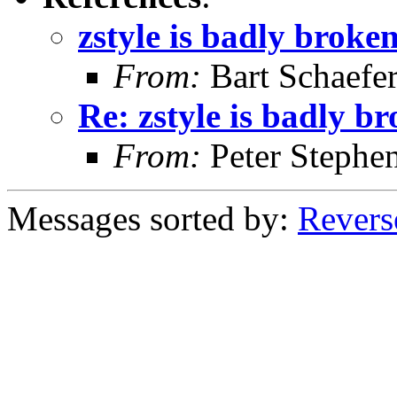
zstyle is badly broke
From:
Bart Schaefe
Re: zstyle is badly b
From:
Peter Stephe
Messages sorted by:
Revers