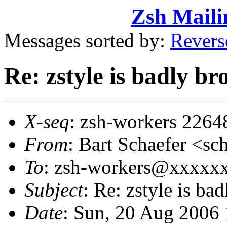
Zsh Maili
Messages sorted by:
Revers
Re: zstyle is badly b
X-seq
: zsh-workers 2264
From
: Bart Schaefer <
To
: zsh-workers@xxxxx
Subject
: Re: zstyle is b
Date
: Sun, 20 Aug 2006