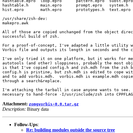
hashtable.epro  loop.epro      pattern.epro  subst.epro

hashtable.h     main.epro      prompt.epro   system.h

hist.epro       math.epro      prototypes.h  text.epro

/usr/share/zsh-dev:

makepro.awk

All of those are copied unchanged from the object direc
successful build of zsh.

For a proof-of-concept, I've adapted a little utility w
Vorbis file and outputs its length in seconds and the c
I've only tried it on one platform, but it works for me
autotools (and other) sloppiness, probably the most obj
is that I've copied config.h and zsh.mdh from the zsh b
config.h is pristine, but zsh.mdh is edited to cope wit
and to add vorbis.mdh.  vorbis.mdh is example.mdh copie
through a search&replace.

I'm attaching the tarball in case anyone wants to see. 
Attachment:
zomgvorbis-0.0.tar.gz
Description:
Binary data
Follow-Ups
:
Re: building modules outside the source tree