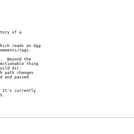
tory of a

hich reads an Ogg

omments/tags.

.  Beyond the

ectionable thing

uild dir.

h path changes

d and passed

 It's currently
