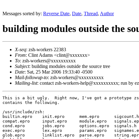
Messages sorted by:
Reverse Date
,
Date
,
Thread
,
Author
building modules outside the sou
X-seq
: zsh-workers 22383
From
: Clint Adams <clint@xxxxxxx>
To
: zsh-workers@xxxxxxxxxx
Subject
: building modules outside the source tree
Date
: Sat, 25 Mar 2006 19:33:40 -0500
Mail-followup-to
: zsh-workers@xxxxxxxxxx
Mailing-list
: contact zsh-workers-help@xxxxxxxxxx; run by 
This is a bit ugly.  Right now, I've got a prototype zs
contains the following.

/usr/include/zsh:

builtin.epro    init.epro      mem.epro      sigcount.h
compat.epro     input.epro     module.epro   signals.ep
cond.epro       jobs.epro      options.epro  signals.h 
exec.epro       lex.epro       params.epro   signames.e
glob.epro       linklist.epro  parse.epro    string.epr