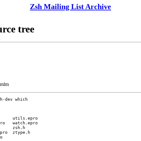
Zsh Mailing List Archive
rce tree
ezmlm
h-dev which

     utils.epro

ro   watch.epro

     zsh.h

pro  ztype.h

o
