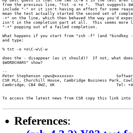
My best guess is that the two \C-w's in the test aren't
from the previous line, "tst -o +o ".  That suggests $W
include "-" or it isn't having an effect for some reaso
mean the test actually started the second set of comple
-+" on the line, which then behaved the way you'd expec
isn't in the completion part at all.  This seems more l
"-+" popping out of a failed completion.

What happens if you start from "zsh -f" (and "bindkey -
and type:

% tst -o +o\C-w\C-w

does the - disappear (as it should)?  If not, what does
$WORDCHARS" show?

-- 

Peter Stephenson <pws@xxxxxxx>                  Softwar
CSR PLC, Churchill House, Cambridge Business Park, Cowl
Cambridge, CB4 0WZ, UK                          Tel: +4
To access the latest news from CSR copy this link into 
References
: