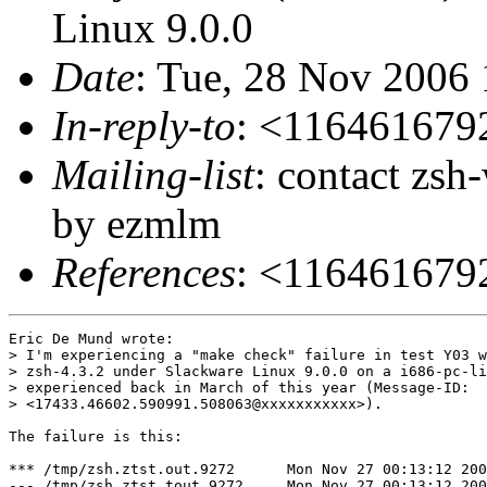
Linux 9.0.0
Date
: Tue, 28 Nov 2006
In-reply-to
: <11646167
Mailing-list
: contact zs
by ezmlm
References
: <11646167
Eric De Mund wrote:

> I'm experiencing a "make check" failure in test Y03 w
> zsh-4.3.2 under Slackware Linux 9.0.0 on a i686-pc-li
> experienced back in March of this year (Message-ID:

> <17433.46602.590991.508063@xxxxxxxxxxx>).

The failure is this:

*** /tmp/zsh.ztst.out.9272	Mon Nov 27 00:13:12 2006

--- /tmp/zsh.ztst.tout.9272	Mon Nov 27 00:13:12 2006
