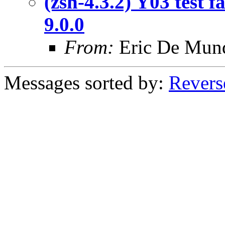
(zsh-4.3.2) Y03 test 
9.0.0
From:
Eric De Mun
Messages sorted by:
Revers