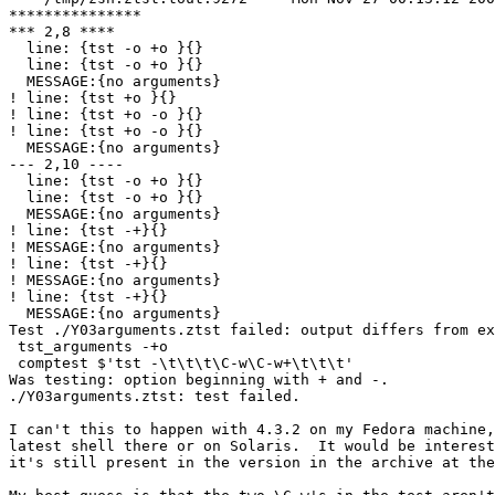
***************

*** 2,8 ****

  line: {tst -o +o }{}

  line: {tst -o +o }{}

  MESSAGE:{no arguments}

! line: {tst +o }{}

! line: {tst +o -o }{}

! line: {tst +o -o }{}

  MESSAGE:{no arguments}

--- 2,10 ----

  line: {tst -o +o }{}

  line: {tst -o +o }{}

  MESSAGE:{no arguments}

! line: {tst -+}{}

! MESSAGE:{no arguments}

! line: {tst -+}{}

! MESSAGE:{no arguments}

! line: {tst -+}{}

  MESSAGE:{no arguments}

Test ./Y03arguments.ztst failed: output differs from ex
 tst_arguments -+o

 comptest $'tst -\t\t\t\C-w\C-w+\t\t\t'

Was testing: option beginning with + and -.

./Y03arguments.ztst: test failed.

I can't this to happen with 4.3.2 on my Fedora machine,
latest shell there or on Solaris.  It would be interest
it's still present in the version in the archive at the