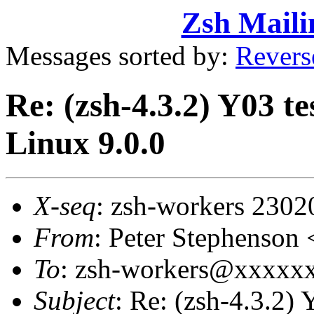
Zsh Maili
Messages sorted by:
Revers
Re: (zsh-4.3.2) Y03 t
Linux 9.0.0
X-seq
: zsh-workers 2302
From
: Peter Stephenso
To
: zsh-workers@xxxxx
Subject
: Re: (zsh-4.3.2) 