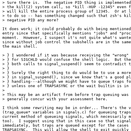
> Sure there is.  The negative PID thing is implemented
> the kill(2) system call, so "kill -HUP -12345" even f
> will kill the entire process group of 12345.  Or at l
> to do so -- has something changed such that zsh's kil
> negative PID any more?

It does work; it could probably do with being mentioned
entry since that specifically mentions "jobs" and "proc
moment.  However, I suspect it's not quite what's wante
since without job control the subshells are in the same
the main shell.

> } I wondered if it was because receiving the "wrong" 
> } for SIGCHLD would confuse the shell logic.  But the
> } both calls to signal_suspend() seem to contradict t
> } 

> } Surely the right thing to do would be to use a more
> } in signal_suspend(), since we know that's a good pl
> } handling---although we might have to queue traps fo
> } unless one of TRAPSASYNC or the wait builtin is in 
> 

> This may be an artifact from before trap queuing was 
> generally concur with your assessment here.

I think some rewriting may be in order... There's the v
(trap_queue* variables in signals.c) for queueing traps
current method of queueing signals, which necessarily m
too).  I suggest using that in this case so that signal
immediately, but traps are queued except for the cases 
TRAPSASYNC.  This will allow the shell to exit quickly 