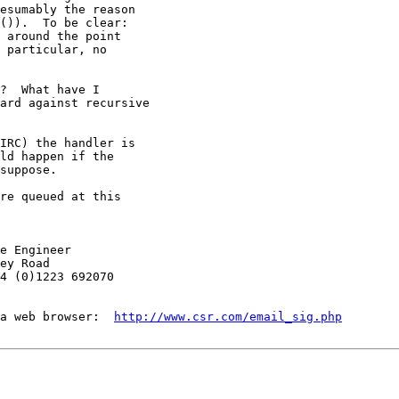
esumably the reason

()).  To be clear:

 around the point

 particular, no

?  What have I

ard against recursive

IRC) the handler is

ld happen if the

suppose.

re queued at this

e Engineer

ey Road

4 (0)1223 692070

a web browser:  
http://www.csr.com/email_sig.php