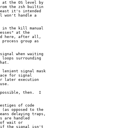
 at the OS level by

rom the zsh builtin

east it's intended

l won't handle a

 in the kill manual

esses" at the

d here, after all,

 process group as

signal when waiting

 loops surrounding

hat.

 lenient signal mask

ace for signal

r later execution

use.

possible, then.  I

estiges of code

 (as opposed to the

eans delaying traps,

s are handled

of wait or

if the signal isn't
