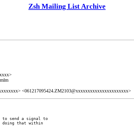
Zsh Mailing List Archive
xxxx>
ezmlm
xxxxxxxx> <061217095424.ZM2103@xxxxxxxxxxxxxxxxxxxxxx>
 to send a signal to

 doing that within
