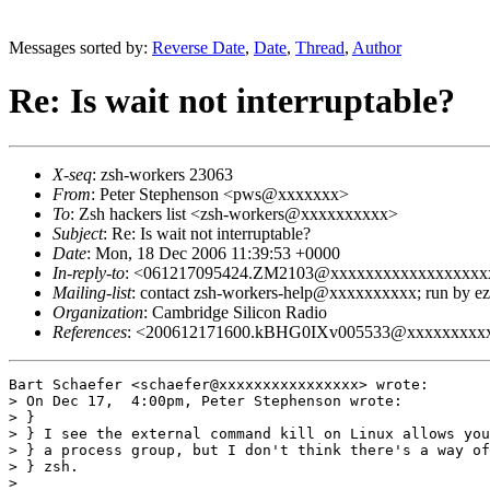
Messages sorted by:
Reverse Date
,
Date
,
Thread
,
Author
Re: Is wait not interruptable?
X-seq
: zsh-workers 23063
From
: Peter Stephenson <pws@xxxxxxx>
To
: Zsh hackers list <zsh-workers@xxxxxxxxxx>
Subject
: Re: Is wait not interruptable?
Date
: Mon, 18 Dec 2006 11:39:53 +0000
In-reply-to
: <061217095424.ZM2103@xxxxxxxxxxxxxxxxxx
Mailing-list
: contact zsh-workers-help@xxxxxxxxxx; run by 
Organization
: Cambridge Silicon Radio
References
: <200612171600.kBHG0IXv005533@xxxxxxxxx
Bart Schaefer <schaefer@xxxxxxxxxxxxxxxx> wrote:

> On Dec 17,  4:00pm, Peter Stephenson wrote:

> }

> } I see the external command kill on Linux allows you
> } a process group, but I don't think there's a way of
> } zsh.

> 
