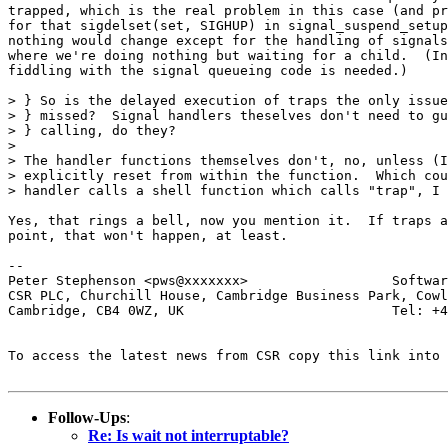
trapped, which is the real problem in this case (and pr
for that sigdelset(set, SIGHUP) in signal_suspend_setup
nothing would change except for the handling of signals
where we're doing nothing but waiting for a child.  (In
fiddling with the signal queueing code is needed.)

> } So is the delayed execution of traps the only issue
> } missed?  Signal handlers theselves don't need to gu
> } calling, do they?

> 

> The handler functions themselves don't, no, unless (I
> explicitly reset from within the function.  Which cou
> handler calls a shell function which calls "trap", I 
Yes, that rings a bell, now you mention it.  If traps a
point, that won't happen, at least.

-- 

Peter Stephenson <pws@xxxxxxx>                  Softwar
CSR PLC, Churchill House, Cambridge Business Park, Cowl
Cambridge, CB4 0WZ, UK                          Tel: +4
To access the latest news from CSR copy this link into 
Follow-Ups
:
Re: Is wait not interruptable?