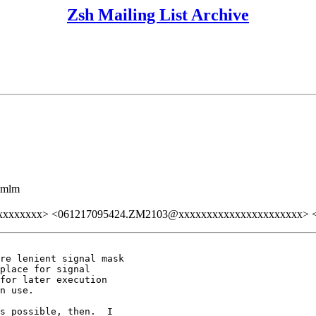
Zsh Mailing List Archive
ezmlm
xxxxxxxx> <061217095424.ZM2103@xxxxxxxxxxxxxxxxxxxxxx> <