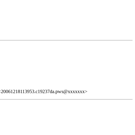
20061218113953.c19237da.pws@xxxxxxx>