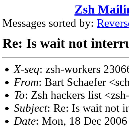
Zsh Maili
Messages sorted by:
Revers
Re: Is wait not inter
X-seq
: zsh-workers 2306
From
: Bart Schaefer <
To
: Zsh hackers list <
Subject
: Re: Is wait not 
Date
: Mon, 18 Dec 2006