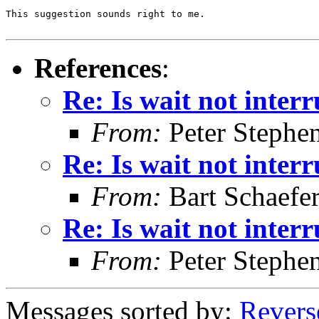
This suggestion sounds right to me.

References
:
Re: Is wait not inter
From:
Peter Stephe
Re: Is wait not inter
From:
Bart Schaefe
Re: Is wait not inter
From:
Peter Stephe
Messages sorted by:
Revers