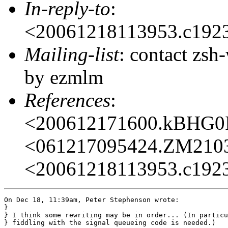
In-reply-to
:
<20061218113953.c192
Mailing-list
: contact zs
by ezmlm
References
:
<200612171600.kBHG0
<061217095424.ZM210
<20061218113953.c192
On Dec 18, 11:39am, Peter Stephenson wrote:

}

} I think some rewriting may be in order... (In particu
} fiddling with the signal queueing code is needed.)
