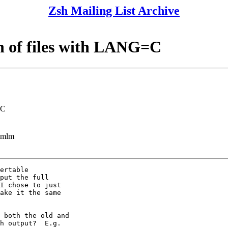
Zsh Mailing List Archive
n of files with LANG=C
=C
ezmlm
ertable

put the full

I chose to just

ake it the same

 both the old and

h output?  E.g.
