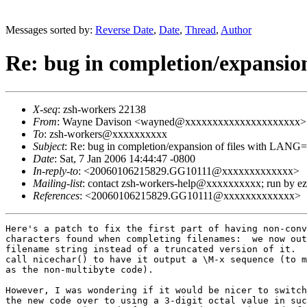
Messages sorted by:
Reverse Date
,
Date
,
Thread
,
Author
Re: bug in completion/expansio
X-seq
: zsh-workers 22138
From
: Wayne Davison <wayned@xxxxxxxxxxxxxxxxxxxxx>
To
: zsh-workers@xxxxxxxxxx
Subject
: Re: bug in completion/expansion of files with LANG
Date
: Sat, 7 Jan 2006 14:44:47 -0800
In-reply-to
: <20060106215829.GG10111@xxxxxxxxxxxxx>
Mailing-list
: contact zsh-workers-help@xxxxxxxxxx; run by 
References
: <20060106215829.GG10111@xxxxxxxxxxxxx>
Here's a patch to fix the first part of having non-conv
characters found when completing filenames:  we now out
filename string instead of a truncated version of it.  
call nicechar() to have it output a \M-x sequence (to m
as the non-multibyte code).

However, I was wondering if it would be nicer to switch
the new code over to using a 3-digit octal value in suc