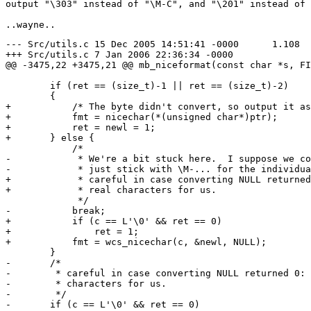
output "\303" instead of "\M-C", and "\201" instead of 
--- Src/utils.c	15 Dec 2005 14:51:41 -0000	1.108

+++ Src/utils.c	7 Jan 2006 22:36:34 -0000

@@ -3475,22 +3475,21 @@ mb_niceformat(const char *s, FI
 	if (ret == (size_t)-1 || ret == (size_t)-2)

 	{

+	    /* The byte didn't convert, so output it as a \M-x sequence. */

+	    fmt = nicechar(*(unsigned char*)ptr);

+	    ret = newl = 1;

+	} else {

 	    /*

-	     * We're a bit stuck here.  I suppose we could

-	     * just stick with \M-... for the individual bytes.

+	     * careful in case converting NULL returned 0: NULLs are

+	     * real characters for us.

 	     */

-	    break;

+	    if (c == L'\0' && ret == 0)

+		ret = 1;

+	    fmt = wcs_nicechar(c, &newl, NULL);

 	}

-	/*

-	 * careful in case converting NULL returned 0: NULLs are real

-	 * characters for us.

-	 */

-	if (c == L'\0' && ret == 0)
