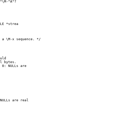
"\M-^A"?

LE *strea
