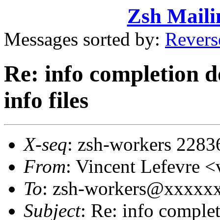
Zsh Maili
Messages sorted by:
Revers
Re: info completion d
info files
X-seq
: zsh-workers 2283
From
: Vincent Lefevre
To
: zsh-workers@xxxxx
Subject
: Re: info comple