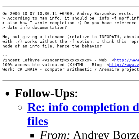
On 2006-10-07 10:30:11 +0400, Andrey Borzenkov wrote:

> According to man info, it should be 'info -f mprf.inf
> also how I wrote completion :) Do you have reference 
> date info documentation?

No, but giving a filename (relative to INFOPATH, absolu
with ./) works without the -f option. I think this repr
node of an info file, hence the behavior.

-- 

Vincent Lefèvre <vincent@xxxxxxxxxx> - Web: <
http://www
100% accessible validated (X)HTML - Blog: <
http://www.v
Work: CR INRIA - computer arithmetic / Arenaire project
Follow-Ups
:
Re: info completion d
files
From:
Andrey Borz