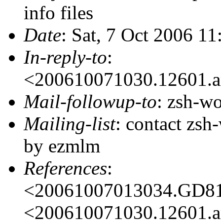
info files
Date
: Sat, 7 Oct 2006 1
In-reply-to
:
<200610071030.12601.a
Mail-followup-to
: zsh-
Mailing-list
: contact zs
by ezmlm
References
:
<20061007013034.GD8
<200610071030.12601.a