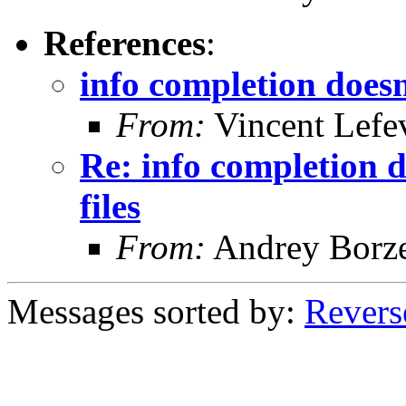
References
:
info completion doesn'
From:
Vincent Lefe
Re: info completion d
files
From:
Andrey Borz
Messages sorted by:
Revers