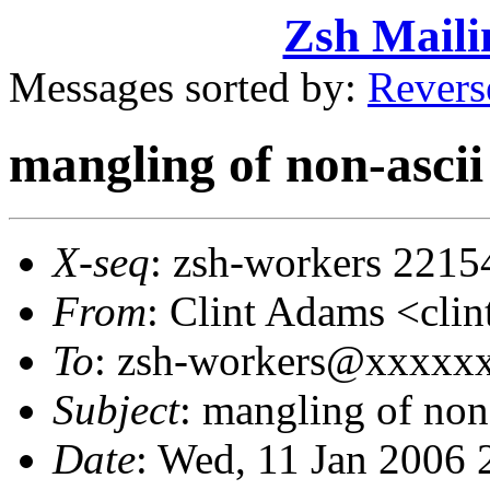
Zsh Maili
Messages sorted by:
Revers
mangling of non-ascii
X-seq
: zsh-workers 2215
From
: Clint Adams <cl
To
: zsh-workers@xxxxx
Subject
: mangling of non
Date
: Wed, 11 Jan 2006 