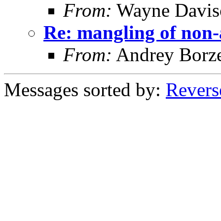
From:
Wayne Davis
Re: mangling of non-
From:
Andrey Borz
Messages sorted by:
Revers