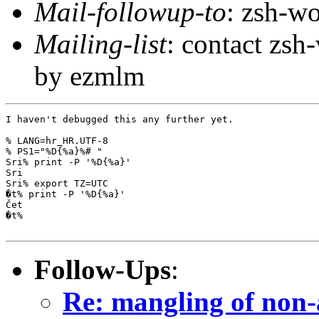
Mail-followup-to
: zsh-
Mailing-list
: contact zs
by ezmlm
I haven't debugged this any further yet.

% LANG=hr_HR.UTF-8

% PS1="%D{%a}%# "

Sri% print -P '%D{%a}'

Sri

Sri% export TZ=UTC

�t% print -P '%D{%a}'

Čet

�t% 

Follow-Ups
:
Re: mangling of non-