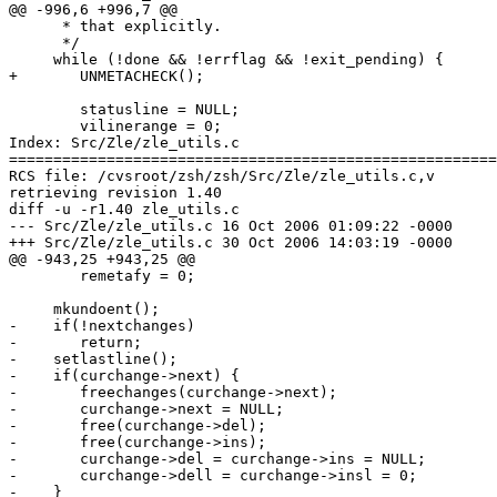
@@ -996,6 +996,7 @@

      * that explicitly.

      */

     while (!done && !errflag && !exit_pending) {

+	UNMETACHECK();

 	statusline = NULL;

 	vilinerange = 0;

Index: Src/Zle/zle_utils.c

=======================================================
RCS file: /cvsroot/zsh/zsh/Src/Zle/zle_utils.c,v

retrieving revision 1.40

diff -u -r1.40 zle_utils.c

--- Src/Zle/zle_utils.c	16 Oct 2006 01:09:22 -0000	1.40

+++ Src/Zle/zle_utils.c	30 Oct 2006 14:03:19 -0000

@@ -943,25 +943,25 @@

 	remetafy = 0;

     mkundoent();

-    if(!nextchanges)

-	return;

-    setlastline();

-    if(curchange->next) {

-	freechanges(curchange->next);

-	curchange->next = NULL;

-	free(curchange->del);

-	free(curchange->ins);

-	curchange->del = curchange->ins = NULL;

-	curchange->dell = curchange->insl = 0;

-    }
