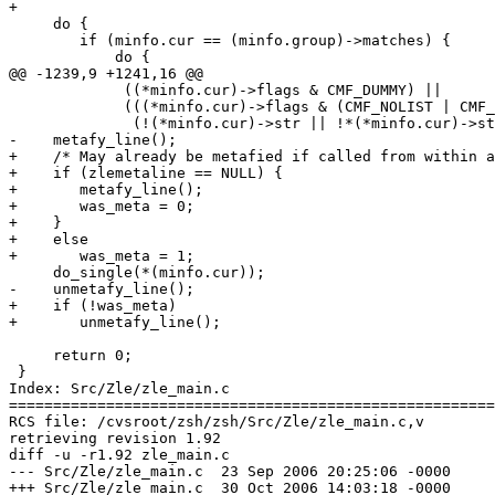
+

     do {

 	if (minfo.cur == (minfo.group)->matches) {

 	    do {

@@ -1239,9 +1241,16 @@

 	     ((*minfo.cur)->flags & CMF_DUMMY) ||

 	     (((*minfo.cur)->flags & (CMF_NOLIST | CMF_MULT)) &&

 	      (!(*minfo.cur)->str || !*(*minfo.cur)->str)));

-    metafy_line();

+    /* May already be metafied if called from within a
+    if (zlemetaline == NULL) {

+	metafy_line();

+	was_meta = 0;

+    }

+    else

+	was_meta = 1;

     do_single(*(minfo.cur));

-    unmetafy_line();

+    if (!was_meta)

+	unmetafy_line();

     return 0;

 }

Index: Src/Zle/zle_main.c

=======================================================
RCS file: /cvsroot/zsh/zsh/Src/Zle/zle_main.c,v

retrieving revision 1.92

diff -u -r1.92 zle_main.c

--- Src/Zle/zle_main.c	23 Sep 2006 20:25:06 -0000	1.92

+++ Src/Zle/zle_main.c	30 Oct 2006 14:03:18 -0000
