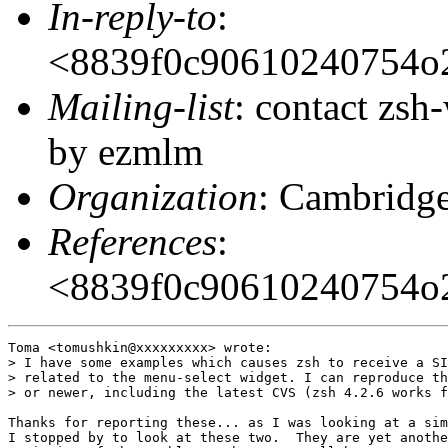
In-reply-to
:
<8839f0c90610240754o
Mailing-list
: contact zs
by ezmlm
Organization
: Cambridge
References
:
<8839f0c90610240754o
Toma <tomushkin@xxxxxxxxx> wrote:

> I have some examples which causes zsh to receive a SI
> related to the menu-select widget. I can reproduce th
> or newer, including the latest CVS (zsh 4.2.6 works f
Thanks for reporting these... as I was looking at a sim
I stopped by to look at these two.  They are yet anothe