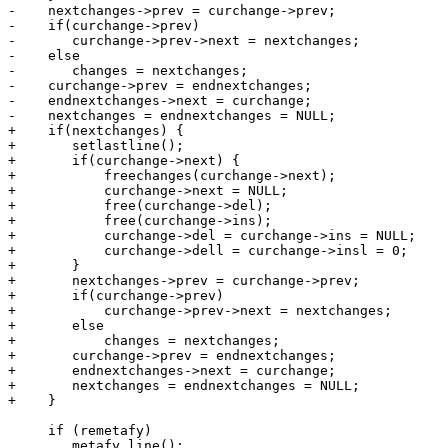
-    nextchanges->prev = curchange->prev;

-    if(curchange->prev)

-	curchange->prev->next = nextchanges;

-    else

-	changes = nextchanges;

-    curchange->prev = endnextchanges;

-    endnextchanges->next = curchange;

-    nextchanges = endnextchanges = NULL;

+    if(nextchanges) {

+	setlastline();

+	if(curchange->next) {

+	    freechanges(curchange->next);

+	    curchange->next = NULL;

+	    free(curchange->del);

+	    free(curchange->ins);

+	    curchange->del = curchange->ins = NULL;

+	    curchange->dell = curchange->insl = 0;

+	}

+	nextchanges->prev = curchange->prev;

+	if(curchange->prev)

+	    curchange->prev->next = nextchanges;

+	else

+	    changes = nextchanges;

+	curchange->prev = endnextchanges;

+	endnextchanges->next = curchange;

+	nextchanges = endnextchanges = NULL;

+    }

     if (remetafy)

 	metafy_line();
