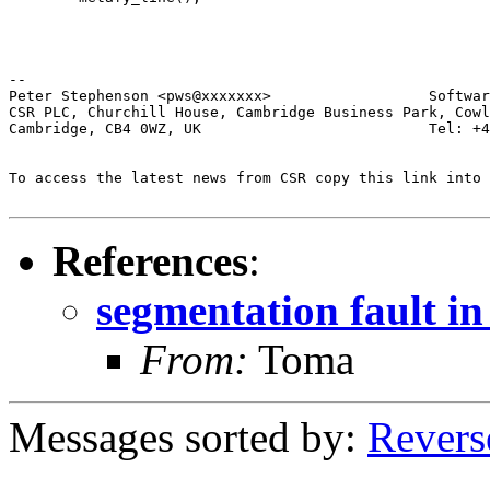
-- 

Peter Stephenson <pws@xxxxxxx>                  Softwar
CSR PLC, Churchill House, Cambridge Business Park, Cowl
Cambridge, CB4 0WZ, UK                          Tel: +4
To access the latest news from CSR copy this link into 
References
:
segmentation fault in
From:
Toma
Messages sorted by:
Revers