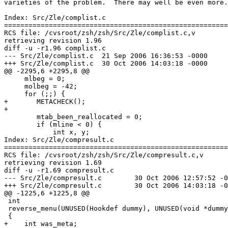
varieties of the problem.  There may well be even more.

Index: Src/Zle/complist.c

=======================================================
RCS file: /cvsroot/zsh/zsh/Src/Zle/complist.c,v

retrieving revision 1.96

diff -u -r1.96 complist.c

--- Src/Zle/complist.c	21 Sep 2006 16:36:53 -0000	1.96

+++ Src/Zle/complist.c	30 Oct 2006 14:03:18 -0000

@@ -2295,6 +2295,8 @@

     mlbeg = 0;

     molbeg = -42;

     for (;;) {

+	METACHECK();

+

     	mtab_been_reallocated = 0;

 	if (mline < 0) {

 	    int x, y;

Index: Src/Zle/compresult.c

=======================================================
RCS file: /cvsroot/zsh/zsh/Src/Zle/compresult.c,v

retrieving revision 1.69

diff -u -r1.69 compresult.c

--- Src/Zle/compresult.c	30 Oct 2006 12:57:52 -0000	1.69

+++ Src/Zle/compresult.c	30 Oct 2006 14:03:18 -0000

@@ -1225,6 +1225,8 @@

 int

 reverse_menu(UNUSED(Hookdef dummy), UNUSED(void *dummy
 {

+    int was_meta;
