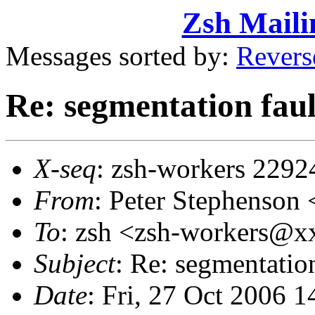
Zsh Maili
Messages sorted by:
Revers
Re: segmentation faul
X-seq
: zsh-workers 2292
From
: Peter Stephenso
To
: zsh <zsh-workers@
Subject
: Re: segmentatio
Date
: Fri, 27 Oct 2006 