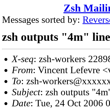
Zsh Maili
Messages sorted by:
Revers
zsh outputs "4m" line
X-seq
: zsh-workers 2289
From
: Vincent Lefevre
To
: zsh-workers@xxxxx
Subject
: zsh outputs "4m"
Date
: Tue, 24 Oct 2006 