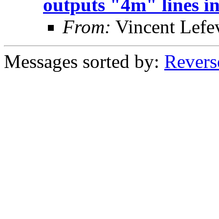
outputs "4m" lines in
From:
Vincent Lefe
Messages sorted by:
Revers