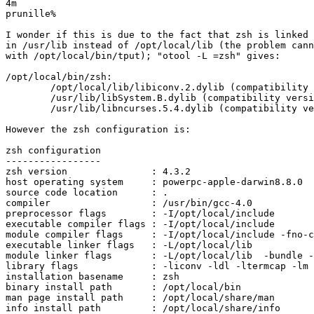
4m

prunille%

I wonder if this is due to the fact that zsh is linked 
in /usr/lib instead of /opt/local/lib (the problem cann
with /opt/local/bin/tput); "otool -L =zsh" gives:

/opt/local/bin/zsh:

        /opt/local/lib/libiconv.2.dylib (compatibility 
        /usr/lib/libSystem.B.dylib (compatibility versi
        /usr/lib/libncurses.5.4.dylib (compatibility ve
However the zsh configuration is:

zsh configuration

-----------------

zsh version               : 4.3.2

host operating system     : powerpc-apple-darwin8.8.0

source code location      : .

compiler                  : /usr/bin/gcc-4.0

preprocessor flags        : -I/opt/local/include

executable compiler flags : -I/opt/local/include

module compiler flags     : -I/opt/local/include -fno-c
executable linker flags   : -L/opt/local/lib  

module linker flags       : -L/opt/local/lib  -bundle -
library flags             : -liconv -ldl -ltermcap -lm 
installation basename     : zsh

binary install path       : /opt/local/bin

man page install path     : /opt/local/share/man

info install path         : /opt/local/share/info
