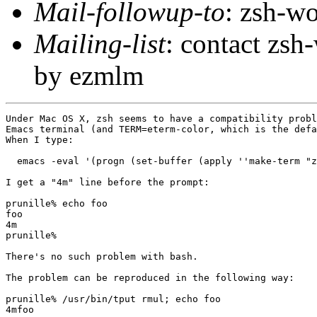
Mail-followup-to
: zsh-
Mailing-list
: contact zs
by ezmlm
Under Mac OS X, zsh seems to have a compatibility probl
Emacs terminal (and TERM=eterm-color, which is the defa
When I type:

  emacs -eval '(progn (set-buffer (apply ''make-term "z
I get a "4m" line before the prompt:

prunille% echo foo

foo

4m

prunille%

There's no such problem with bash.

The problem can be reproduced in the following way:

prunille% /usr/bin/tput rmul; echo foo

4mfoo
