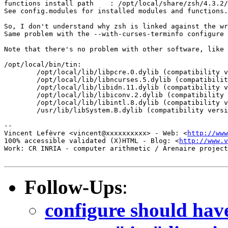
functions install path    : /opt/local/share/zsh/4.3.2/
See config.modules for installed modules and functions.

So, I don't understand why zsh is linked against the wr
Same problem with the --with-curses-terminfo configure 
Note that there's no problem with other software, like 
/opt/local/bin/tin:

        /opt/local/lib/libpcre.0.dylib (compatibility v
        /opt/local/lib/libncurses.5.dylib (compatibilit
        /opt/local/lib/libidn.11.dylib (compatibility v
        /opt/local/lib/libiconv.2.dylib (compatibility 
        /opt/local/lib/libintl.8.dylib (compatibility v
        /usr/lib/libSystem.B.dylib (compatibility versi
-- 

Vincent Lefèvre <vincent@xxxxxxxxxx> - Web: <
http://www
100% accessible validated (X)HTML - Blog: <
http://www.v
Work: CR INRIA - computer arithmetic / Arenaire project
Follow-Ups
:
configure should have