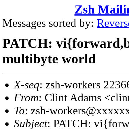
Zsh Maili
Messages sorted by:
Revers
PATCH: vi{forward,b
multibyte world
X-seq
: zsh-workers 2236
From
: Clint Adams <cl
To
: zsh-workers@xxxxx
Subject
: PATCH: vi{forw