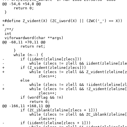
@@ -54,6 +54,8 @@

     return 0;

 }

+#define Z_vident(X) (ZC_iword(X) || (ZWC('_') == X))

+

 /**/

 int

 viforwardword(char **args)

@@ -68,11 +70,11 @@

 	return ret;

     }

     while (n--) {

-	if (iident(zleline[zlecs]))

-	    while (zlecs != zlell && iident(zleline[zlecs]))

+	if (Z_vident(zleline[zlecs]))

+	    while (zlecs != zlell && Z_vident(zleline[zlecs]))

 		zlecs++;

 	else

-	    while (zlecs != zlell && !iident(zleline[zlecs]) && !ZC_iblank(zleline[zlecs]))

+	    while (zlecs != zlell && !Z_vident(zleline[zlecs]) && !ZC_iblank(zleline[zlecs]))

 		zlecs++;

 	if (wordflag && !n)

 	    return 0;

@@ -166,11 +168,11 @@

 	if (ZC_iblank(zleline[zlecs + 1]))

 	    while (zlecs != zlell && ZC_iblank(zleline[zlecs + 1]))

 		zlecs++;

-	if (iident(zleline[zlecs + 1]))
