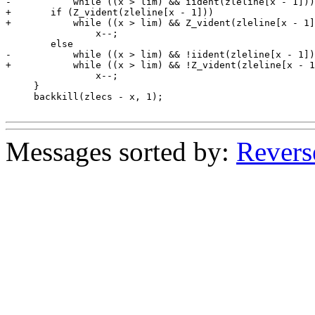
-	    while ((x > lim) && iident(zleline[x - 1]))

+	if (Z_vident(zleline[x - 1]))

+	    while ((x > lim) && Z_vident(zleline[x - 1]))

 		x--;

 	else

-	    while ((x > lim) && !iident(zleline[x - 1]) && !ZC_iblank(zleline[x - 1]))

+	    while ((x > lim) && !Z_vident(zleline[x - 1]) && !ZC_iblank(zleline[x - 1]))

 		x--;

     }

     backkill(zlecs - x, 1);

Messages sorted by:
Revers