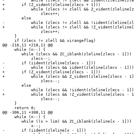
-	    while (zlecs != zlell && iident(zleline[zlecs + 1]))

+	if (Z_vident(zleline[zlecs + 1]))

+	    while (zlecs != zlell && Z_vident(zleline[zlecs + 1]))

 		zlecs++;

 	else

-	    while (zlecs != zlell && !iident(zleline[zlecs + 1]) && !ZC_iblank(zleline[zlecs + 1]))

+	    while (zlecs != zlell && !Z_vident(zleline[zlecs + 1]) && !ZC_iblank(zleline[zlecs + 1]))

 		zlecs++;

     }

     if (zlecs != zlell && virangeflag)

@@ -216,11 +218,11 @@

     while (n--) {

 	while (zlecs && ZC_iblank(zleline[zlecs - 1]))

 	    zlecs--;

-	if (iident(zleline[zlecs - 1]))

-	    while (zlecs && iident(zleline[zlecs - 1]))

+	if (Z_vident(zleline[zlecs - 1]))

+	    while (zlecs && Z_vident(zleline[zlecs - 1]))

 		zlecs--;

 	else

-	    while (zlecs && !iident(zleline[zlecs - 1]) && !ZC_iblank(zleline[zlecs - 1]))

+	    while (zlecs && !Z_vident(zleline[zlecs - 1]) && !ZC_iblank(zleline[zlecs - 1]))

 		zlecs--;

     }

     return 0;

@@ -306,11 +308,11 @@

     while (n--) {

 	while ((x > lim) && ZC_iblank(zleline[x - 1]))

 	    x--;

-	if (iident(zleline[x - 1]))
