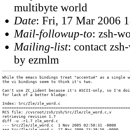
multibyte world
Date
: Fri, 17 Mar 2006 
Mail-followup-to
: zsh-
Mailing-list
: contact zs
by ezmlm
While the emacs bindings treat "accentué" as a single w
the vi bindings seem to think it's two.

Can't use ZC_iident because it's ASCII-only, so I'm doi
for lack of a better kludge:

Index: Src/Zle/zle_word.c

=======================================================
RCS file: /cvsroot/zsh/zsh/Src/Zle/zle_word.c,v

retrieving revision 1.7

diff -u -r1.7 zle_word.c

--- Src/Zle/zle_word.c	1 Nov 2005 02:50:31 -0000	1.7

+++ Src/Zle/zle_word.c	17 Mar 2006 23:38:56 -0000
