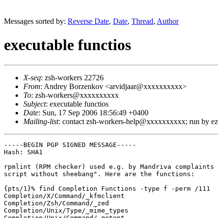
Messages sorted by:
Reverse Date
,
Date
,
Thread
,
Author
executable functios
X-seq
: zsh-workers 22726
From
: Andrey Borzenkov <arvidjaar@xxxxxxxxxx>
To
: zsh-workers@xxxxxxxxxx
Subject
: executable functios
Date
: Sun, 17 Sep 2006 18:56:49 +0400
Mailing-list
: contact zsh-workers-help@xxxxxxxxxx; run by 
-----BEGIN PGP SIGNED MESSAGE-----

Hash: SHA1

rpmlint (RPM checker) used e.g. by Mandriva complaints 
script without sheebang". Here are the functions:

{pts/1}% find Completion Functions -type f -perm /111

Completion/X/Command/_kfmclient

Completion/Zsh/Command/_zed

Completion/Unix/Type/_mime_types

Completion/Unix/Command/_getent
