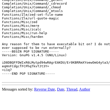
Completion/Unix/Command/_cdrecord

Completion/Unix/Command/_chmod

Completion/Unix/Command/_mtools

Functions/Zle/zed-set-file-name

Functions/Zle/url-quote-magic

Functions/Misc/zed

Functions/Misc/mere

Functions/Misc/zcalc

Functions/Misc/run-help

Functions/Misc/harden

Any reason for them to have executable bit on? I do not
ever supposed to be run externally?

-----BEGIN PGP SIGNATURE-----

Version: GnuPG v1.4.5 (GNU/Linux)

iD8DBQFFDWIxR6LMutpd94wRAgrEAKDU/Er0KBRRmXYoewOmG4yta3/
eqHnFCdgcfFCPhqTkvTJt3Y=

=i1q7

-----END PGP SIGNATURE-----

Messages sorted by:
Reverse Date
,
Date
,
Thread
,
Author