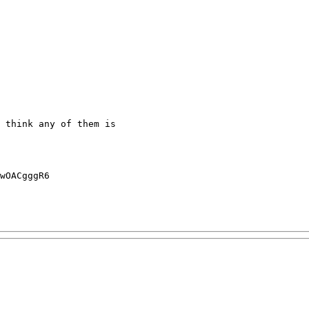
 think any of them is 

wOACgggR6
