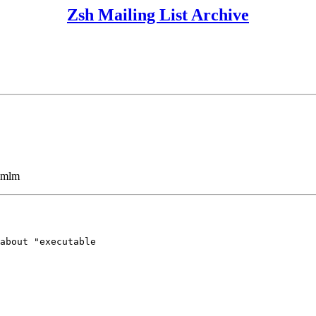
Zsh Mailing List Archive
ezmlm
about "executable 
