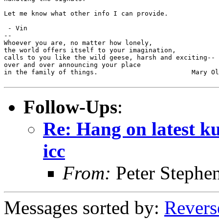
Let me know what other info I can provide.

 - Vin

--

Whoever you are, no matter how lonely,

the world offers itself to your imagination,

calls to you like the wild geese, harsh and exciting--

over and over announcing your place

in the family of things.			Mary Oliver

Follow-Ups
:
Re: Hang on latest k
icc
From:
Peter Stephe
Messages sorted by:
Revers