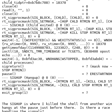
child_tidptr=0xb7b8c708) = 18370

close(4)                                = 0

read(3, "", 1)                          = 0

close(3)                                = 0

rt_sigprocmask(SIG_BLOCK, [CHLD], [CHLD], 8) = 0

rt_sigprocmask(SIG_SETMASK, ~[HUP CHLD RTMIN RT_1], [CH
--- SIGCHLD (Child exited) @ 0 (0) ---

rt_sigprocmask(SIG_BLOCK, ~[RTMIN RT_1], ~[HUP KILL STO
rt_sigprocmask(SIG_SETMASK, ~[HUP KILL STOP RTMIN RT_1]
RTMIN RT_1], 8) = 0

wait4(-1, [{WIFEXITED(s) && WEXITSTATUS(s) == 0}], WNOH
{ru_utime={0, 999}, ru_stime={0, 999}, ...}) = 18370

gettimeofday({1149988783, 123302}, {240, 0}) = 0

ioctl(10, SNDCTL_TMR_TIMEBASE or TCGETS, {B38400 opost 
echo ...}) = 0

wait4(-1, 0xbfd3ac30, WNOHANG|WSTOPPED, 0xbfd3abd4) = -
child processes)

sigreturn()                             = ? (mask now ~
STOP RTMIN])

pause()                                 = ? ERESTARTNOH
--- SIGHUP (Hangup) @ 0 (0) ---

rt_sigprocmask(SIG_BLOCK, ~[RTMIN RT_1], ~[KILL CHLD ST
rt_sigprocmask(SIG_SETMASK, ~[KILL CHLD STOP RTMIN RT_1
RTMIN RT_1], 8) = 0

exit_group(1)                           = ?

The SIGHUP is where I killed the shell from another win
hangs at the pause just before there.  Is there a race 
handling the signals?
