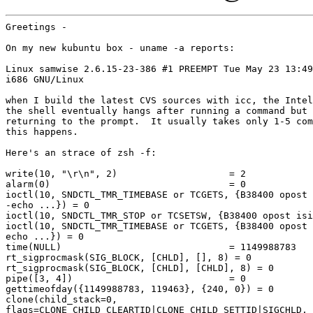
Greetings -

On my new kubuntu box - uname -a reports:

Linux samwise 2.6.15-23-386 #1 PREEMPT Tue May 23 13:49
i686 GNU/Linux

when I build the latest CVS sources with icc, the Intel
the shell eventually hangs after running a command but 
returning to the prompt.  It usually takes only 1-5 com
this happens.

Here's an strace of zsh -f:

write(10, "\r\n", 2)                    = 2

alarm(0)                                = 0

ioctl(10, SNDCTL_TMR_TIMEBASE or TCGETS, {B38400 opost 
-echo ...}) = 0

ioctl(10, SNDCTL_TMR_STOP or TCSETSW, {B38400 opost isi
ioctl(10, SNDCTL_TMR_TIMEBASE or TCGETS, {B38400 opost 
echo ...}) = 0

time(NULL)                              = 1149988783

rt_sigprocmask(SIG_BLOCK, [CHLD], [], 8) = 0

rt_sigprocmask(SIG_BLOCK, [CHLD], [CHLD], 8) = 0

pipe([3, 4])                            = 0

gettimeofday({1149988783, 119463}, {240, 0}) = 0

clone(child_stack=0,

flags=CLONE_CHILD_CLEARTID|CLONE_CHILD_SETTID|SIGCHLD,
