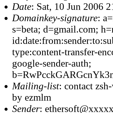
Date
: Sat, 10 Jun 2006 
Domainkey-signature
: a
s=beta; d=gmail.com; h=
id:date:from:sender:to:s
type:content-transfer-enc
google-sender-auth;
b=RwPcckGARGcnYk3m
Mailing-list
: contact zs
by ezmlm
Sender
: ethersoft@xxxx