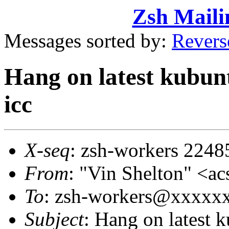
Zsh Maili
Messages sorted by:
Revers
Hang on latest kubunt
icc
X-seq
: zsh-workers 2248
From
: "Vin Shelton" 
To
: zsh-workers@xxxxx
Subject
: Hang on latest 