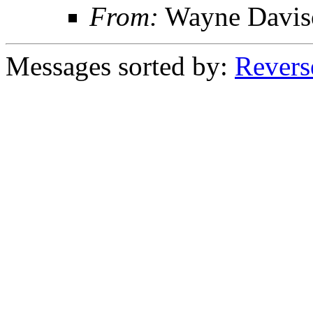
From:
Wayne Davis
Messages sorted by:
Revers