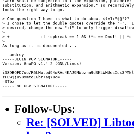
"word shall be subjected to tilde expansion, parameter 
substitution, and arithmetic expansion." so recursively
looks the right way to go.

> One question I have is what to do about ${=1:"$@"}?  
> I chose to let the double quotes override the '='.  I
> desired, change the new "if" to only trigger disallow
>

> +		if (spbreak == 1 && (*s == Dnull || *s == Snull))

>

As long as it is documented ...

- -andrey

-----BEGIN PGP SIGNATURE-----

Version: GnuPG v1.4.2 (GNU/Linux)

iD8DBQFD7ue/R6LMutpd94wRAs4KAJ9MWbzrm9d3KLWMUesXus3PMNl
zFEwjjuV8xmtoEGbr7agYuc=

=3Tbz

-----END PGP SIGNATURE-----

Follow-Ups
:
Re: [SOLVED] Libtool