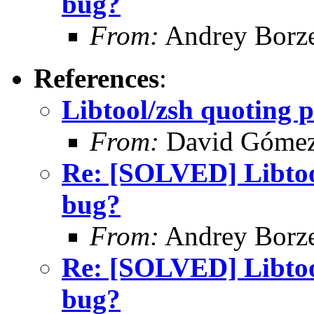
bug?
From:
Andrey Borz
References
:
Libtool/zsh quoting 
From:
David Góme
Re: [SOLVED] Libtool
bug?
From:
Andrey Borz
Re: [SOLVED] Libtool
bug?