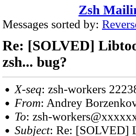
Zsh Maili
Messages sorted by:
Revers
Re: [SOLVED] Libtool
zsh... bug?
X-seq
: zsh-workers 2223
From
: Andrey Borzenko
To
: zsh-workers@xxxxx
Subject
: Re: [SOLVED] L