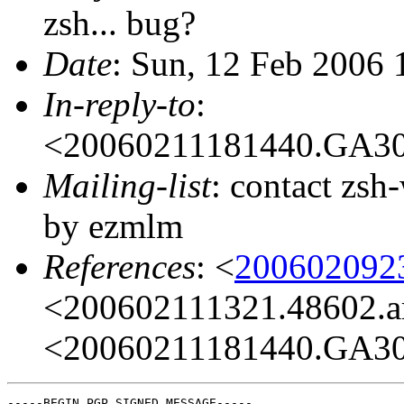
zsh... bug?
Date
: Sun, 12 Feb 2006
In-reply-to
:
<20060211181440.GA3
Mailing-list
: contact zs
by ezmlm
References
: <
200602092
<200602111321.48602.a
<20060211181440.GA3
-----BEGIN PGP SIGNED MESSAGE-----
