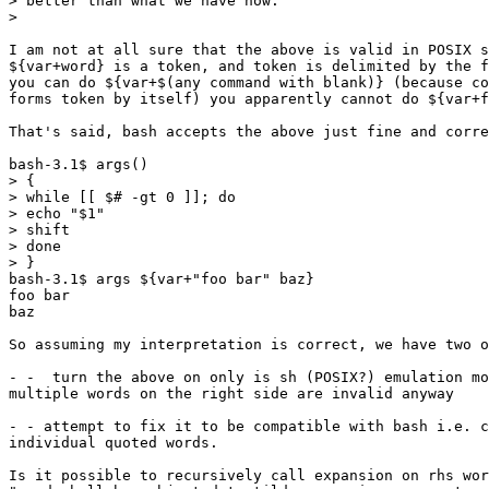
> better than what we have now.

>

I am not at all sure that the above is valid in POSIX s
${var+word} is a token, and token is delimited by the f
you can do ${var+$(any command with blank)} (because co
forms token by itself) you apparently cannot do ${var+f
That's said, bash accepts the above just fine and corre
bash-3.1$ args()

> {

> while [[ $# -gt 0 ]]; do

> echo "$1"

> shift

> done

> }

bash-3.1$ args ${var+"foo bar" baz}

foo bar

baz

So assuming my interpretation is correct, we have two o
- -  turn the above on only is sh (POSIX?) emulation mo
multiple words on the right side are invalid anyway

- - attempt to fix it to be compatible with bash i.e. c
individual quoted words.

Is it possible to recursively call expansion on rhs wor