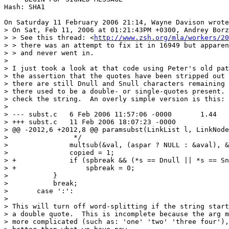
Hash: SHA1

On Saturday 11 February 2006 21:14, Wayne Davison wrote
> On Sat, Feb 11, 2006 at 01:21:43PM +0300, Andrey Borz
> > See this thread: <
http://www.zsh.org/mla/workers/20
> > there was an attempt to fix it in 16949 but apparen
> > and never went in.

>

> I just took a look at that code using Peter's old pat
> the assertion that the quotes have been stripped out 
> there are still Dnull and Snull characters remaining 
> there used to be a double- or single-quotes present. 
> check the string.  An overly simple version is this:

>

> --- subst.c	6 Feb 2006 11:57:06 -0000	1.44

> +++ subst.c	11 Feb 2006 18:07:23 -0000

> @@ -2012,6 +2012,8 @@ paramsubst(LinkList l, LinkNode
>  		 */

>  		multsub(&val, (aspar ? NULL : &aval), &isarr, NULL);

>  		copied = 1;

> +		if (spbreak && (*s == Dnull || *s == Snull))

> +		    spbreak = 0;

>  	    }

>  	    break;

>  	case ':':

>

> This will turn off word-splitting if the string start
> a double quote.  This is incomplete because the arg m
> more complicated (such as: 'one' 'two' 'three four'),