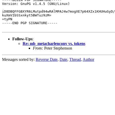
Version: GnuPG v1.4.5 (GNU/Linux)

iD8DBQFFGBXYR6LMutpd94wRAlMPAJ4w7mogXE7p64XZx1KHUHuGyD/
kuXmVIbSSxnkyt5BWTuz9zM=

=tyPN

-----END PGP SIGNATURE-----

Follow-Ups
:
Re: mb_metacharlenconv vs. tokens
From:
Peter Stephenson
Messages sorted by:
Reverse Date
,
Date
,
Thread
,
Author