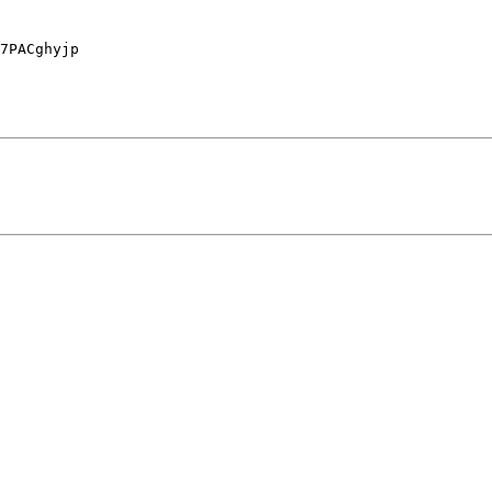
7PACghyjp
