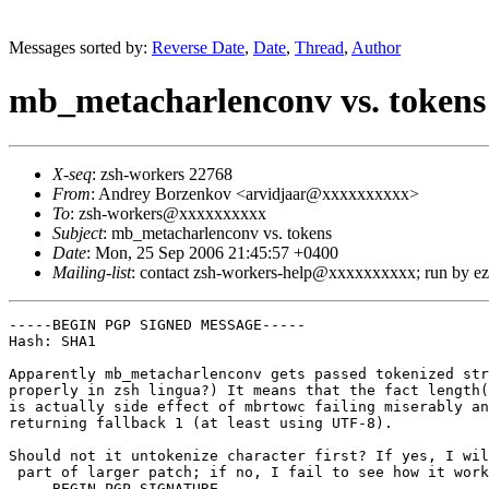
Messages sorted by:
Reverse Date
,
Date
,
Thread
,
Author
mb_metacharlenconv vs. tokens
X-seq
: zsh-workers 22768
From
: Andrey Borzenkov <arvidjaar@xxxxxxxxxx>
To
: zsh-workers@xxxxxxxxxx
Subject
: mb_metacharlenconv vs. tokens
Date
: Mon, 25 Sep 2006 21:45:57 +0400
Mailing-list
: contact zsh-workers-help@xxxxxxxxxx; run by 
-----BEGIN PGP SIGNED MESSAGE-----

Hash: SHA1

Apparently mb_metacharlenconv gets passed tokenized str
properly in zsh lingua?) It means that the fact length(
is actually side effect of mbrtowc failing miserably an
returning fallback 1 (at least using UTF-8).

Should not it untokenize character first? If yes, I wil
 part of larger patch; if no, I fail to see how it work
-----BEGIN PGP SIGNATURE-----
