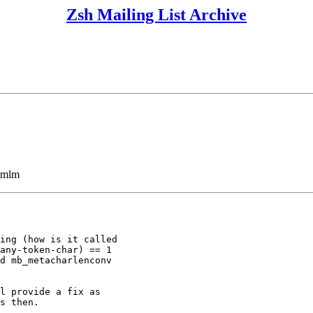
Zsh Mailing List Archive
ezmlm
ing (how is it called

any-token-char) == 1

d mb_metacharlenconv

l provide a fix as

s then.
