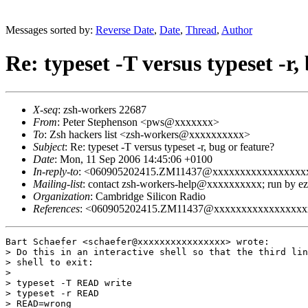
Messages sorted by:
Reverse Date
,
Date
,
Thread
,
Author
Re: typeset -T versus typeset -r,
X-seq
: zsh-workers 22687
From
: Peter Stephenson <pws@xxxxxxx>
To
: Zsh hackers list <zsh-workers@xxxxxxxxxx>
Subject
: Re: typeset -T versus typeset -r, bug or feature?
Date
: Mon, 11 Sep 2006 14:45:06 +0100
In-reply-to
: <060905202415.ZM11437@xxxxxxxxxxxxxxxxx
Mailing-list
: contact zsh-workers-help@xxxxxxxxxx; run by 
Organization
: Cambridge Silicon Radio
References
: <060905202415.ZM11437@xxxxxxxxxxxxxxxxx
Bart Schaefer <schaefer@xxxxxxxxxxxxxxxx> wrote:

> Do this in an interactive shell so that the third lin
> shell to exit:

> 

> typeset -T READ write

> typeset -r READ

> READ=wrong
