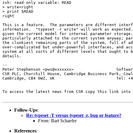
zsh: read-only variable: READ

> write=right

> print $READ

right

This is a feature.  The parameters are different interf
information.  "typeset -r write" will work as expected.
given the current model for internal parameter storage.
particularly attached to the current system anyway; par
the clunkiest remaining parts of the system, full of ad
over-complicated but under-powerful interfaces, and acc
system at all sorts of different levels that ought to b
details.

-- 

Peter Stephenson <pws@xxxxxxx>                  Softwar
CSR PLC, Churchill House, Cambridge Business Park, Cowl
Cambridge, CB4 0WZ, UK                          Tel: +4
To access the latest news from CSR copy this link into 
Follow-Ups
:
Re: typeset -T versus typeset -r, bug or feature?
From:
Bart Schaefer
References
: