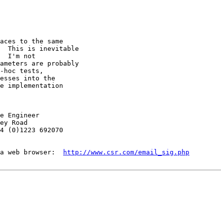
aces to the same

  This is inevitable

  I'm not

ameters are probably

-hoc tests,

esses into the

e implementation

e Engineer

ey Road

4 (0)1223 692070

a web browser:  
http://www.csr.com/email_sig.php