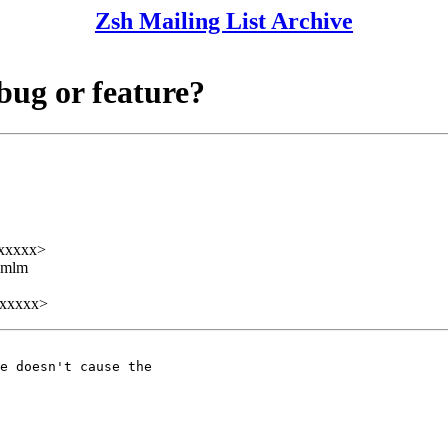
Zsh Mailing List Archive
 bug or feature?
xxxxx>
ezmlm
xxxxx>
e doesn't cause the
