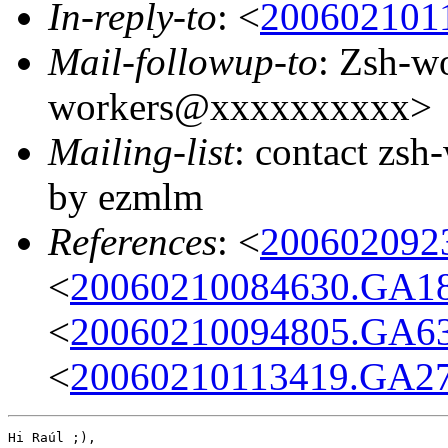
In-reply-to
: <
200602101
Mail-followup-to
: Zsh-w
workers@xxxxxxxxxx>
Mailing-list
: contact zs
by ezmlm
References
: <
200602092
<
20060210084630.GA1
<
20060210094805.GA6
<
20060210113419.GA2
Hi Raúl ;),
