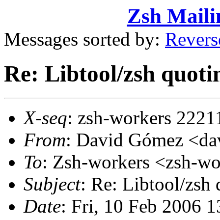
Zsh Maili
Messages sorted by:
Revers
Re: Libtool/zsh quot
X-seq
: zsh-workers 2221
From
: David Gómez <d
To
: Zsh-workers <zsh-
Subject
: Re: Libtool/zsh
Date
: Fri, 10 Feb 2006 