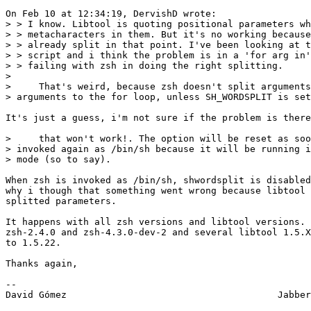
On Feb 10 at 12:34:19, DervishD wrote:

> > I know. Libtool is quoting positional parameters wh
> > metacharacters in them. But it's no working because
> > already split in that point. I've been looking at t
> > script and i think the problem is in a 'for arg in'
> > failing with zsh in doing the right splitting.

> 

>     That's weird, because zsh doesn't split arguments
> arguments to the for loop, unless SH_WORDSPLIT is set
It's just a guess, i'm not sure if the problem is there
>     that won't work!. The option will be reset as soo
> invoked again as /bin/sh because it will be running i
> mode (so to say).

When zsh is invoked as /bin/sh, shwordsplit is disabled
why i though that something went wrong because libtool 
splitted parameters.

It happens with all zsh versions and libtool versions. 
zsh-2.4.0 and zsh-4.3.0-dev-2 and several libtool 1.5.X
to 1.5.22.

Thanks again,

-- 

David Gómez                                      Jabber