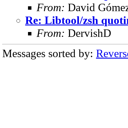
From:
David Góme
Re: Libtool/zsh quot
From:
DervishD
Messages sorted by:
Revers