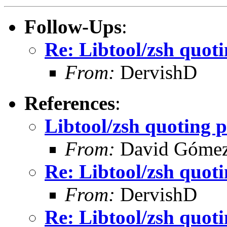
Follow-Ups
:
Re: Libtool/zsh quot
From:
DervishD
References
:
Libtool/zsh quoting 
From:
David Góme
Re: Libtool/zsh quot
From:
DervishD
Re: Libtool/zsh quot