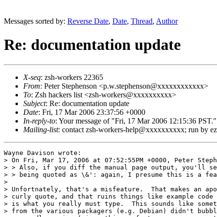
Messages sorted by:
Reverse Date
,
Date
,
Thread
,
Author
Re: documentation update
X-seq
: zsh-workers 22365
From
: Peter Stephenson <p.w.stephenson@xxxxxxxxxxxx>
To
: Zsh hackers list <zsh-workers@xxxxxxxxxx>
Subject
: Re: documentation update
Date
: Fri, 17 Mar 2006 23:37:56 +0000
In-reply-to
: Your message of "Fri, 17 Mar 2006 12:15:36 
Mailing-list
: contact zsh-workers-help@xxxxxxxxxx; run by 
Wayne Davison wrote:

> On Fri, Mar 17, 2006 at 07:52:55PM +0000, Peter Steph
> > Also, if you diff the manual page output, you'll se
> > being quoted as \&': again, I presume this is a fea
> 

> Unfortnately, that's a misfeature.  That makes an apo
> curly quote, and that ruins things like example code 
> is what you really must type.  This sounds like somet
> from the various packagers (e.g. Debian) didn't bubbl