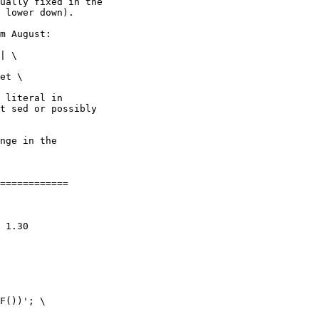
ually fixed in the

 lower down).

m August:

 literal in

t sed or possibly

nge in the

============
