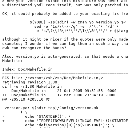
> new yodl version (since this misfeature was never act
> distributed yodl code itself, but was only patched in
OK, it could probably be added to your existing fix fro
	    $(YODL) -I$(sdir) -w zman.yo version.yo $< | \

	      sed -e '1s/\\-/-/g' -e '/^\.'\''/d' \

	      -e 's/\(\\fB\)*'\''/\1\\\&'\''/' > $$target \

although it might be nicer if the quotes were only made
examples; I wonder if we can tag them in such a way tha
awk can recognize the hunks?

Also, version.yo is auto-generated, so that needs a cha
Makefile:

Index: Doc/Makefile.in

=======================================================
RCS file: /cvsroot/zsh/zsh/Doc/Makefile.in,v

retrieving revision 1.30

diff -u -r1.30 Makefile.in

--- Doc/Makefile.in	21 Oct 2005 09:51:55 -0000	1.30

+++ Doc/Makefile.in	17 Mar 2006 23:34:19 -0000

@@ -205,10 +205,10 @@

 version.yo: $(sdir_top)/Config/version.mk

 	( \

-	  echo 'STARTDEF()'; \

+	  echo 'IFDEF(INCWSLEVEL)(INCWSLEVEL())(STARTDEF())'; \

 	  echo 'def(version)(0)('$(VERSION)')'; \
