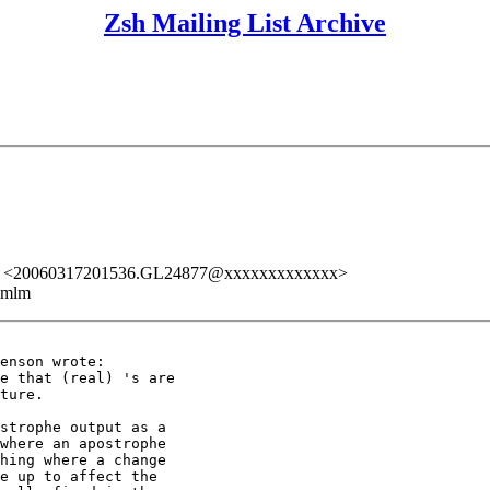
Zsh Mailing List Archive
PST." <20060317201536.GL24877@xxxxxxxxxxxxx>
ezmlm
enson wrote:

e that (real) 's are

ture.

strophe output as a

where an apostrophe

hing where a change

e up to affect the
