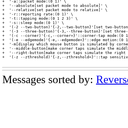
+  '-a::packet mode:(0 1)' \

+  '--absolute[set packet mode to absolute]' \

+  '--relative[set packet mode to relative]' \

+  '-r::reporting rate:(0 1)' \

+  '-t::tapping mode:(0 1 2 3)' \

+  '-s::sleep mode:(0 1)' \

+  '(-2 --two-button)'{-2,--two-button}'[set two-button
+  '(-3 --three-button)'{-3,--three-button}'[set three-
+  '(-c --corner)'{-c,--corner=}'::corner-tap mode:(0 1
+  '(-e --edgemode)'{-e,--edgemode=}'::edge motion:(0 1
+  '-m[display which mouse button is simulated by corne
+  '--middle-button[make corner taps simulate the middl
+  '--right-button[make corner taps simulate the right 
+  '(-z --zthreshold)'{-z,--zthreshold=}'::tap sensitiv
Messages sorted by:
Revers