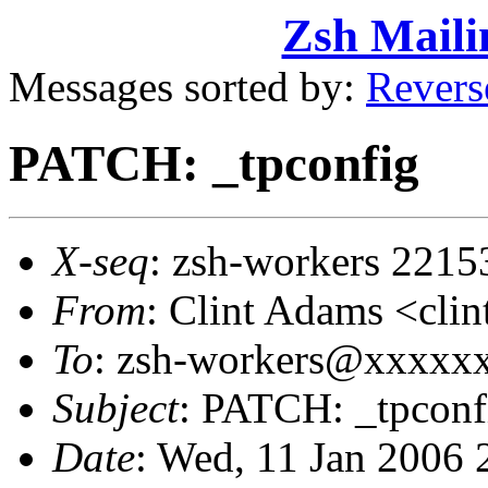
Zsh Maili
Messages sorted by:
Revers
PATCH: _tpconfig
X-seq
: zsh-workers 2215
From
: Clint Adams <cl
To
: zsh-workers@xxxxx
Subject
: PATCH: _tpconf
Date
: Wed, 11 Jan 2006 