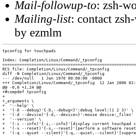
Mail-followup-to
: zsh-
Mailing-list
: contact zs
by ezmlm
tpconfig for touchpads

Index: Completion/Linux/Command/_tpconfig

=======================================================
RCS file: Completion/Linux/Command/_tpconfig

diff -N Completion/Linux/Command/_tpconfig

--- /dev/null	1 Jan 1970 00:00:00 -0000

+++ Completion/Linux/Command/_tpconfig	12 Jan 2006 02:13:49 -0000

@@ -0,0 +1,24 @@

+#compdef tpconfig

+

+_arguments \

+  '--help' \

+  '(-D --debug)'{-D,--debug=}':debug level:(1 2 3)' \

+  '(-d --device)'{-d,--device=}':mouse device:_files' 
+  '--version' \

+  '(-i --info)'{-i,--info}'[display current touchpad c
+  '(-x --reset)'{-x,--reset}'[perform a software reset
+  '(-q --quiet --silent)'{-q,--quiet,--silent}'[suppre