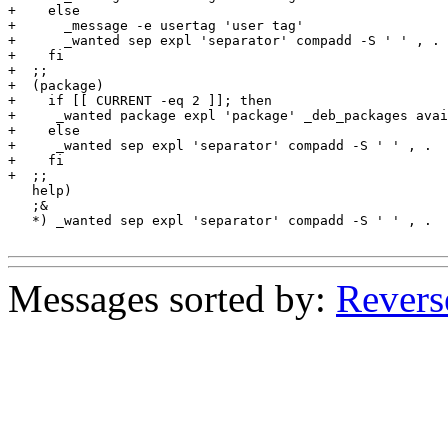
+    else

+      _message -e usertag 'user tag'

+      _wanted sep expl 'separator' compadd -S ' ' , .

+    fi

+  ;;

+  (package)

+    if [[ CURRENT -eq 2 ]]; then

+     _wanted package expl 'package' _deb_packages avai
+    else

+     _wanted sep expl 'separator' compadd -S ' ' , .

+    fi

+  ;;

   help)

   ;&

   *) _wanted sep expl 'separator' compadd -S ' ' , .

Messages sorted by:
Revers