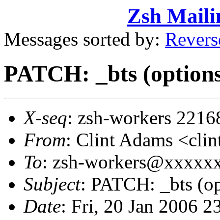
Zsh Maili
Messages sorted by:
Revers
PATCH: _bts (options
X-seq
: zsh-workers 2216
From
: Clint Adams <cl
To
: zsh-workers@xxxxx
Subject
: PATCH: _bts (op
Date
: Fri, 20 Jan 2006 2