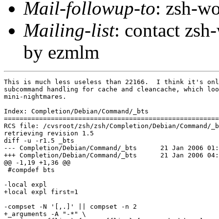
Mail-followup-to
: zsh-
Mailing-list
: contact zs
by ezmlm
This is much less useless than 22166.  I think it's onl
subcommand handling for cache and cleancache, which loo
mini-nightmares.

Index: Completion/Debian/Command/_bts

=======================================================
RCS file: /cvsroot/zsh/zsh/Completion/Debian/Command/_b
retrieving revision 1.5

diff -u -r1.5 _bts

--- Completion/Debian/Command/_bts	21 Jan 2006 01:52:10 -0000	1.5

+++ Completion/Debian/Command/_bts	21 Jan 2006 04:06:44 -0000

@@ -1,19 +1,36 @@

 #compdef bts

-local expl

+local expl first=1

-compset -N '[,.]' || compset -n 2

+_arguments -A "-*" \
