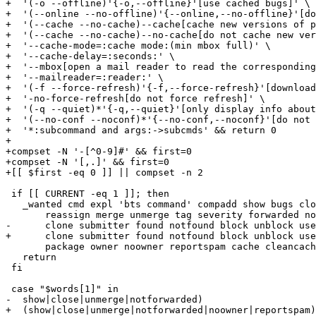
+  '(-o --offline)'{-o,--offline}'[use cached bugs]' \

+  '(--online --no-offline)'{--online,--no-offline}'[do
+  '(--cache --no-cache)--cache[cache new versions of p
+  '(--cache --no-cache)--no-cache[do not cache new ver
+  '--cache-mode=:cache mode:(min mbox full)' \

+  '--cache-delay=:seconds:' \

+  '--mbox[open a mail reader to read the corresponding
+  '--mailreader=:reader:' \

+  '(-f --force-refresh)'{-f,--force-refresh}'[download
+  '-no-force-refresh[do not force refresh]' \

+  '(-q --quiet)*'{-q,--quiet}'[only display info about
+  '(--no-conf --noconf)*'{--no-conf,--noconf}'[do not 
+  '*:subcommand and args:->subcmds' && return 0

+

+compset -N '-[^0-9]#' && first=0

+compset -N '[,.]' && first=0

+[[ $first -eq 0 ]] || compset -n 2

 if [[ CURRENT -eq 1 ]]; then

   _wanted cmd expl 'bts command' compadd show bugs clo
       reassign merge unmerge tag severity forwarded no
-      clone submitter found notfound block unblock use
+      clone submitter found notfound block unblock use
       package owner noowner reportspam cache cleancach
   return

 fi

 case "$words[1]" in

-  show|close|unmerge|notforwarded)

+  (show|close|unmerge|notforwarded|noowner|reportspam)
