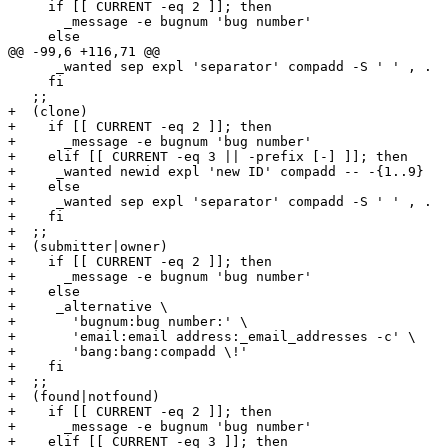
     if [[ CURRENT -eq 2 ]]; then

       _message -e bugnum 'bug number'

     else

@@ -99,6 +116,71 @@

      _wanted sep expl 'separator' compadd -S ' ' , .

     fi

   ;;

+  (clone)

+    if [[ CURRENT -eq 2 ]]; then

+      _message -e bugnum 'bug number'

+    elif [[ CURRENT -eq 3 || -prefix [-] ]]; then

+     _wanted newid expl 'new ID' compadd -- -{1..9}

+    else

+     _wanted sep expl 'separator' compadd -S ' ' , .

+    fi

+  ;;

+  (submitter|owner)

+    if [[ CURRENT -eq 2 ]]; then

+      _message -e bugnum 'bug number'

+    else

+     _alternative \

+       'bugnum:bug number:' \

+       'email:email address:_email_addresses -c' \

+       'bang:bang:compadd \!'

+    fi

+  ;;

+  (found|notfound)

+    if [[ CURRENT -eq 2 ]]; then

+      _message -e bugnum 'bug number'

+    elif [[ CURRENT -eq 3 ]]; then
