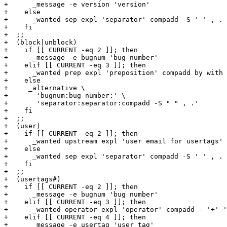
+      _message -e version 'version'

+    else

+      _wanted sep expl 'separator' compadd -S ' ' , .

+    fi

+  ;;

+  (block|unblock)

+    if [[ CURRENT -eq 2 ]]; then

+      _message -e bugnum 'bug number'

+    elif [[ CURRENT -eq 3 ]]; then

+      _wanted prep expl 'preposition' compadd by with

+    else

+     _alternative \

+       'bugnum:bug number:' \

+       'separator:separator:compadd -S " " , .'

+    fi

+  ;;

+  (user)

+    if [[ CURRENT -eq 2 ]]; then

+      _wanted upstream expl 'user email for usertags' 
+    else

+      _wanted sep expl 'separator' compadd -S ' ' , .

+    fi

+  ;;

+  (usertags#)

+    if [[ CURRENT -eq 2 ]]; then

+      _message -e bugnum 'bug number'

+    elif [[ CURRENT -eq 3 ]]; then

+      _wanted operator expl 'operator' compadd - '+' '
+    elif [[ CURRENT -eq 4 ]]; then

+      _message -e usertag 'user tag'
