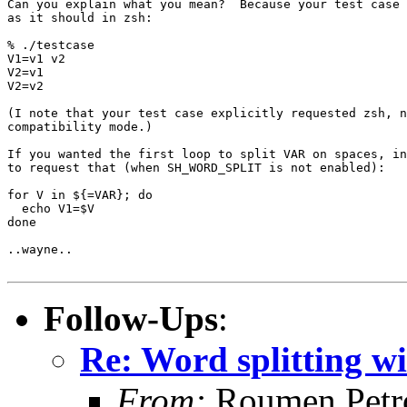
Can you explain what you mean?  Because your test case 
as it should in zsh:

% ./testcase

V1=v1 v2

V2=v1

V2=v2

(I note that your test case explicitly requested zsh, n
compatibility mode.)

If you wanted the first loop to split VAR on spaces, in
to request that (when SH_WORD_SPLIT is not enabled):

for V in ${=VAR}; do

  echo V1=$V

done

..wayne..

Follow-Ups
:
Re: Word splitting wi
From:
Roumen Petr