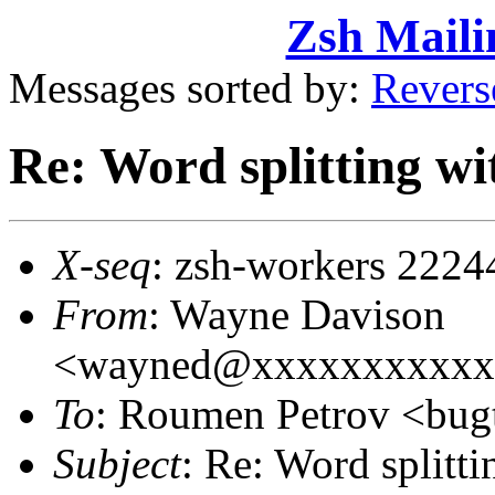
Zsh Maili
Messages sorted by:
Revers
Re: Word splitting wit
X-seq
: zsh-workers 2224
From
: Wayne Davison
<wayned@xxxxxxxxxxx
To
: Roumen Petrov <bu
Subject
: Re: Word splitti