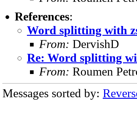
References
:
Word splitting with z
From:
DervishD
Re: Word splitting wi
From:
Roumen Petr
Messages sorted by:
Revers