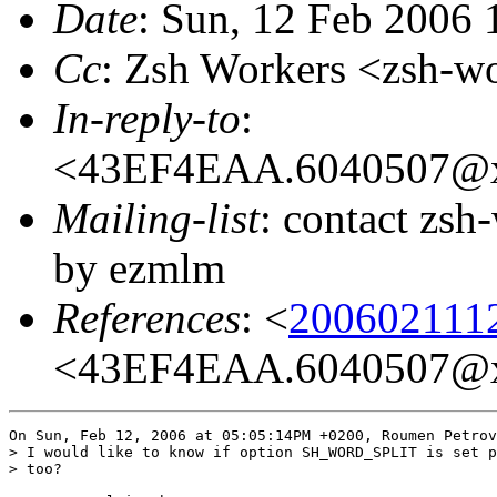
Date
: Sun, 12 Feb 2006 
Cc
: Zsh Workers <zsh-
In-reply-to
:
<43EF4EAA.6040507@x
Mailing-list
: contact zs
by ezmlm
References
: <
200602111
<43EF4EAA.6040507@x
On Sun, Feb 12, 2006 at 05:05:14PM +0200, Roumen Petrov
> I would like to know if option SH_WORD_SPLIT is set p
> too?
