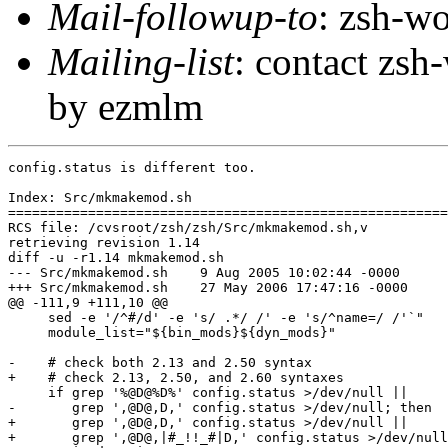
Mail-followup-to
: zsh-
Mailing-list
: contact zs
by ezmlm
config.status is different too.

Index: Src/mkmakemod.sh

=======================================================
RCS file: /cvsroot/zsh/zsh/Src/mkmakemod.sh,v

retrieving revision 1.14

diff -u -r1.14 mkmakemod.sh

--- Src/mkmakemod.sh	9 Aug 2005 10:02:44 -0000	1.14

+++ Src/mkmakemod.sh	27 May 2006 17:47:16 -0000

@@ -111,9 +111,10 @@

     sed -e '/^#/d' -e 's/ .*/ /' -e 's/^name=/ /'`"

     module_list="${bin_mods}${dyn_mods}"

-    # check both 2.13 and 2.50 syntax

+    # check 2.13, 2.50, and 2.60 syntaxes

     if grep '%@D@%D%' config.status >/dev/null ||

-       grep ',@D@,D,' config.status >/dev/null; then

+       grep ',@D@,D,' config.status >/dev/null ||

+       grep ',@D@,|#_!!_#|D,' config.status >/dev/null