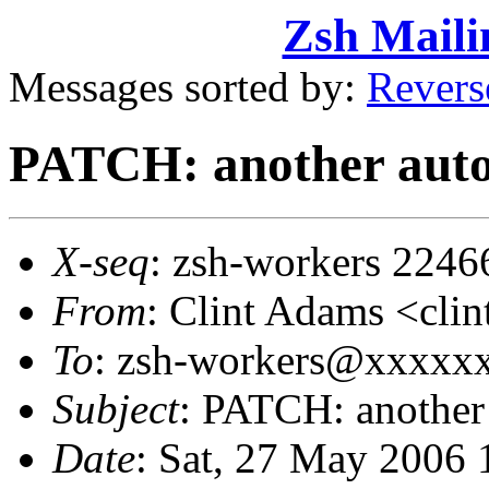
Zsh Maili
Messages sorted by:
Revers
PATCH: another auto
X-seq
: zsh-workers 2246
From
: Clint Adams <cl
To
: zsh-workers@xxxxx
Subject
: PATCH: another
Date
: Sat, 27 May 2006 