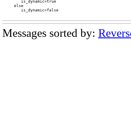
 	is_dynamic=true

     else

 	is_dynamic=false

Messages sorted by:
Revers