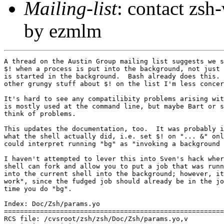
Mailing-list
: contact zs
by ezmlm
A thread on the Austin Group mailing list suggests we s
$! when a process is put into the background, not just 
is started in the background.  Bash already does this. 
other grungy stuff about $! on the list I'm less concer
It's hard to see any compatilibity problems arising wit
is mostly used at the command line, but maybe Bart or s
think of problems.

This updates the documentation, too.  It was probably i
what the shell actually did, i.e. set $! on "... &" onl
could interpret running "bg" as "invoking a background 
I haven't attempted to lever this into Sven's hack wher
shell can fork and allow you to put a job that was runn
into the current shell into the background; however, it
work", since the fudged job should already be in the jo
time you do "bg".

Index: Doc/Zsh/params.yo

=======================================================
RCS file: /cvsroot/zsh/zsh/Doc/Zsh/params.yo,v
