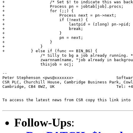
+		    /* Set $! to indicate this was backgrounded */

+		    Process pn = jobtab[job].procs;

+		    for (;;) {

+			Process next = pn->next;

+			if (!next) {

+			    lastpid = (zlong) pn->pid;

+			    break;

+			}

+			pn = next;

+		    }

+		}

+	    } else if (func == BIN_BG) {

 		/* Silly to bg a job already running. */

 		zwarnnam(name, "job already in background");

 		thisjob = ocj;

-- 

Peter Stephenson <pws@xxxxxxx>                  Softwar
CSR PLC, Churchill House, Cambridge Business Park, Cowl
Cambridge, CB4 0WZ, UK                          Tel: +4
To access the latest news from CSR copy this link into 
Follow-Ups
: