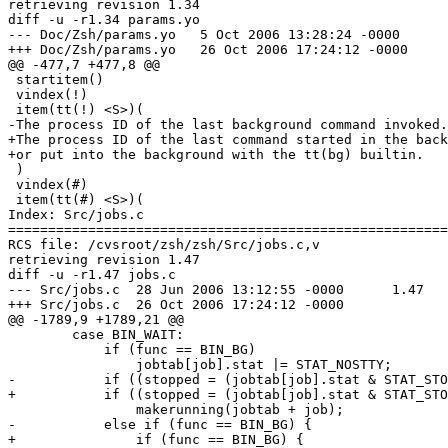
retrieving revision 1.34

diff -u -r1.34 params.yo

--- Doc/Zsh/params.yo	5 Oct 2006 13:28:24 -0000	1.34

+++ Doc/Zsh/params.yo	26 Oct 2006 17:24:12 -0000

@@ -477,7 +477,8 @@

 startitem()

 vindex(!)

 item(tt(!) <S>)(

-The process ID of the last background command invoked.

+The process ID of the last command started in the back
+or put into the background with the tt(bg) builtin.

 )

 vindex(#)

 item(tt(#) <S>)(

Index: Src/jobs.c

=======================================================
RCS file: /cvsroot/zsh/zsh/Src/jobs.c,v

retrieving revision 1.47

diff -u -r1.47 jobs.c

--- Src/jobs.c	28 Jun 2006 13:12:55 -0000	1.47

+++ Src/jobs.c	26 Oct 2006 17:24:12 -0000

@@ -1789,9 +1789,21 @@

 	case BIN_WAIT:

 	    if (func == BIN_BG)

 		jobtab[job].stat |= STAT_NOSTTY;

-	    if ((stopped = (jobtab[job].stat & STAT_STOPPED)))

+	    if ((stopped = (jobtab[job].stat & STAT_STOPPED))) {

 		makerunning(jobtab + job);

-	    else if (func == BIN_BG) {

+		if (func == BIN_BG) {
