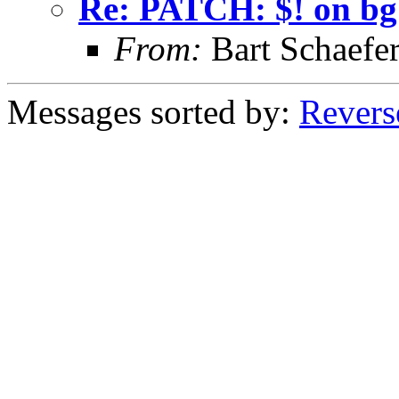
Re: PATCH: $! on bg
From:
Bart Schaefe
Messages sorted by:
Revers