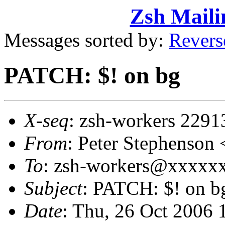
Zsh Maili
Messages sorted by:
Revers
PATCH: $! on bg
X-seq
: zsh-workers 2291
From
: Peter Stephenso
To
: zsh-workers@xxxxxxx
Subject
: PATCH: $! on b
Date
: Thu, 26 Oct 2006