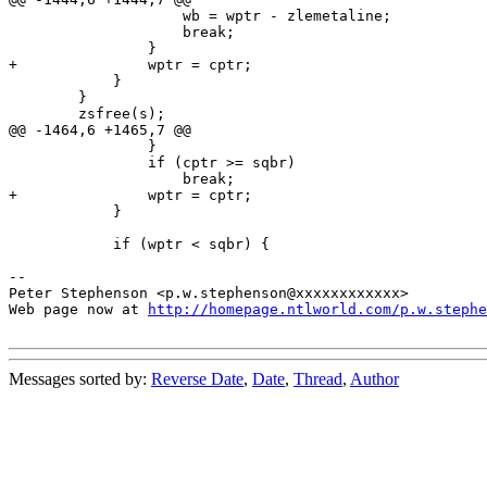
 		    wb = wptr - zlemetaline;

 		    break;

 		}

+		wptr = cptr;

 	    }

 	}

 	zsfree(s);

@@ -1464,6 +1465,7 @@

 		}

 		if (cptr >= sqbr)

 		    break;

+		wptr = cptr;

 	    }

 	    if (wptr < sqbr) {

-- 

Peter Stephenson <p.w.stephenson@xxxxxxxxxxxx>

Web page now at 
http://homepage.ntlworld.com/p.w.stephe
Messages sorted by:
Reverse Date
,
Date
,
Thread
,
Author