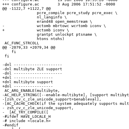
+++ configure.ac	3 Aug 2006 17:51:52 -0000

@@ -1122,7 +1122,7 @@

 	       pcre_compile pcre_study pcre_exec \

 	       nl_langinfo \

 	       erand48 open_memstream \

-	       wctomb mbrtowc wcrtomb iconv \

+	       wctomb iconv \

 	       grantpt unlockpt ptsname \

 	       htons ntohs)

 AC_FUNC_STRCOLL

@@ -2079,33 +2079,34 @@

    fi

 fi

-dnl ---------------------

-dnl multibyte ZLE support

-dnl ---------------------

+dnl -----------------

+dnl multibyte support

+dnl -----------------

 AC_ARG_ENABLE(multibyte,

-AC_HELP_STRING([--enable-multibyte], [support multibyt
-[zsh_cv_c_zle_unicode_support=$enableval],

-[AC_CACHE_CHECK(if the system adequately supports mult
- zsh_cv_c_zle_unicode_support,

-  [AC_TRY_COMPILE([

-#ifdef HAVE_LOCALE_H

-# include <locale.h>

-#endif
