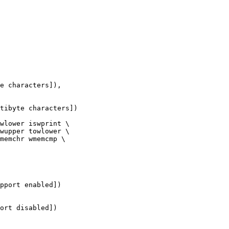
e characters]),

tibyte characters])

wlower iswprint \

wupper towlower \

memchr wmemcmp \

pport enabled])

ort disabled])
