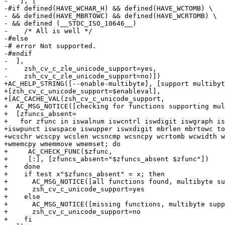
-   ], [

-#if defined(HAVE_WCHAR_H) && defined(HAVE_WCTOMB) \

- && defined(HAVE_MBRTOWC) && defined(HAVE_WCRTOMB) \

- && defined (__STDC_ISO_10646__)

-    /* All is well */

-#else

-# error Not supported.

-#endif

-  ],

-    zsh_cv_c_zle_unicode_support=yes,

-    zsh_cv_c_zle_unicode_support=no)])

+AC_HELP_STRING([--enable-multibyte], [support multibyt
+[zsh_cv_c_unicode_support=$enableval],

+[AC_CACHE_VAL(zsh_cv_c_unicode_support,

+  AC_MSG_NOTICE([checking for functions supporting mul
+  [zfuncs_absent=

+   for zfunc in iswalnum iswcntrl iswdigit iswgraph is
+iswpunct iswspace iswupper iswxdigit mbrlen mbrtowc to
+wcschr wcscpy wcslen wcsncmp wcsncpy wcrtomb wcwidth w
+wmemcpy wmemmove wmemset; do

+     AC_CHECK_FUNC($zfunc,

+     [:], [zfuncs_absent="$zfuncs_absent $zfunc"])

+    done

+    if test x"$zfuncs_absent" = x; then

+      AC_MSG_NOTICE([all functions found, multibyte su
+      zsh_cv_c_unicode_support=yes

+    else

+      AC_MSG_NOTICE([missing functions, multibyte supp
+      zsh_cv_c_unicode_support=no

+    fi
