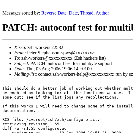
Messages sorted by:
Reverse Date
,
Date
,
Thread
,
Author
PATCH: autoconf test for multi
X-seq
: zsh-workers 22582
From
: Peter Stephenson <pws@xxxxxxx>
To
: zsh-workers@xxxxxxxxxx (Zsh hackers list)
Subject
: PATCH: autoconf test for multibyte support
Date
: Thu, 03 Aug 2006 19:06:14 +0100
Mailing-list
: contact zsh-workers-help@xxxxxxxxxx; run by 
This should do a better job of working out whether mult
be enabled by looking for all the functions we use.  I 
some out; see if the list jogs any recollections.

If this works I will need to change some of the install
documentation.

RCS file: /cvsroot/zsh/zsh/configure.ac,v

retrieving revision 1.55

diff -u -r1.55 configure.ac

--- configure.ac	19 Jun 2006 10:55:26 -0000	1.55
