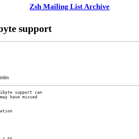
Zsh Mailing List Archive
byte support
ezmlm
ibyte support can

may have missed

ation
