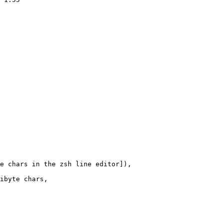
e chars in the zsh line editor]),

ibyte chars,
