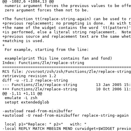
@@ -1082,6 +1084,13 @@

 numeric argument forces the previous values to be offe
 zero argument forces them not to be.

+The function tt(replace-string-again) can be used to r
+previous replacement; no prompting is done.  As with t
+the name of the widget contains the word `tt(pattern)'
+is performed, else a literal string replacement.  Note
+previous source and replacement text are the same whet
+matching is used.

+

 For example, starting from the line:

 example(print This line contains fan and fond)

Index: Functions/Zle/replace-string

=======================================================
RCS file: /cvsroot/zsh/zsh/Functions/Zle/replace-string
retrieving revision 1.2

diff -u -r1.2 replace-string

--- Functions/Zle/replace-string	13 Jan 2005 15:31:53 -0000	1.2

+++ Functions/Zle/replace-string	10 Oct 2006 11:13:56 -0000

@@ -1,11 +1,11 @@

 emulate -L zsh

 setopt extendedglob

-autoload read-from-minibuffer

+autoload -U read-from-minibuffer replace-string-again

 local p1="Replace: " p2="   with: "

-local REPLY MATCH MBEGIN MEND curwidget=$WIDGET previo