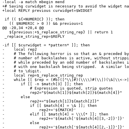
-local -a match mbegin mend

+# Saving curwidget is necessary to avoid the widget na
+local REPLY previous curwidget=$WIDGET

 if (( ${+NUMERIC} )); then

   (( $NUMERIC > 0 )) && previous=1

@@ -20,34 +20,4 @@

   ${previous:+$_replace_string_rep} || return 1

 _replace_string_rep=$REPLY

-if [[ $curwidget = *pattern* ]]; then

-    local rep2

-    # The following horror is so that an & preceded by
-    # number of backslashes is active, without strippi
-    # while preceded by an odd number of backslashes i
-    # with one backslash being stripped.  A similar lo
-    # to \digit.

-    local rep=$_replace_string_rep

-    while [[ $rep = (#b)([^\\]#)(\\\\)#(\\|)(\&|\\<->|
-	if [[ -n $match[3] ]]; then

-	    # Expression is quoted, strip quotes

-	    rep2="${match[1]}${match[2]}${match[4]}"

-	else

-	    rep2+="${match[1]}${match[2]}"

-	    if [[ $match[4] = \& ]]; then

-		rep2+='${MATCH}'

-	    elif [[ $match[4] = \\\{* ]]; then

-		rep2+='${match['${match[4][3,-2]}']}'

-	    else

-		rep2+='${match['${match[4][2,-1]}']}'
