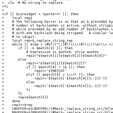
+  zle -M No string to replace.

+fi

+

+if [[ $curwidget = *pattern* ]]; then

+    local rep2

+    # The following horror is so that an & preceded by
+    # number of backslashes is active, without strippi
+    # while preceded by an odd number of backslashes i
+    # with one backslash being stripped.  A similar lo
+    # to \digit.

+    local rep=$_replace_string_rep

+    while [[ $rep = (#b)([^\\]#)(\\\\)#(\\|)(\&|\\<->|
+	if [[ -n $match[3] ]]; then

+	    # Expression is quoted, strip quotes

+	    rep2="${match[1]}${match[2]}${match[4]}"

+	else

+	    rep2+="${match[1]}${match[2]}"

+	    if [[ $match[4] = \& ]]; then

+		rep2+='${MATCH}'

+	    elif [[ $match[4] = \\\{* ]]; then

+		rep2+='${match['${match[4][3,-2]}']}'

+	    else

+		rep2+='${match['${match[4][2,-1]}']}'

+	    fi

+	fi

+	rep=${match[5]}

+    done

+    rep2+=$rep

+    LBUFFER=${LBUFFER//(#bm)$~_replace_string_src/${(e
+    RBUFFER=${RBUFFER//(#bm)$~_replace_string_src/${(e