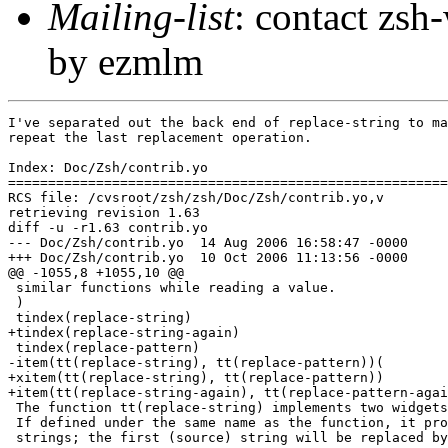
Mailing-list
: contact zs
by ezmlm
I've separated out the back end of replace-string to ma
repeat the last replacement operation.

Index: Doc/Zsh/contrib.yo

=======================================================
RCS file: /cvsroot/zsh/zsh/Doc/Zsh/contrib.yo,v

retrieving revision 1.63

diff -u -r1.63 contrib.yo

--- Doc/Zsh/contrib.yo	14 Aug 2006 16:58:47 -0000	1.63

+++ Doc/Zsh/contrib.yo	10 Oct 2006 11:13:56 -0000

@@ -1055,8 +1055,10 @@

 similar functions while reading a value.

 )

 tindex(replace-string)

+tindex(replace-string-again)

 tindex(replace-pattern)

-item(tt(replace-string), tt(replace-pattern))(

+xitem(tt(replace-string), tt(replace-pattern))

+item(tt(replace-string-again), tt(replace-pattern-agai
 The function tt(replace-string) implements two widgets
 If defined under the same name as the function, it pro
 strings; the first (source) string will be replaced by