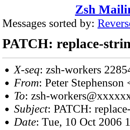
Zsh Maili
Messages sorted by:
Revers
PATCH: replace-strin
X-seq
: zsh-workers 2285
From
: Peter Stephenso
To
: zsh-workers@xxxxxxx
Subject
: PATCH: replace-
Date
: Tue, 10 Oct 2006 