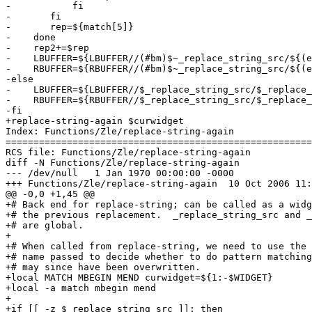
-	    fi

-	fi

-	rep=${match[5]}

-    done

-    rep2+=$rep

-    LBUFFER=${LBUFFER//(#bm)$~_replace_string_src/${(e
-    RBUFFER=${RBUFFER//(#bm)$~_replace_string_src/${(e
-else

-    LBUFFER=${LBUFFER//$_replace_string_src/$_replace_
-    RBUFFER=${RBUFFER//$_replace_string_src/$_replace_
-fi

+replace-string-again $curwidget

Index: Functions/Zle/replace-string-again

=======================================================
RCS file: Functions/Zle/replace-string-again

diff -N Functions/Zle/replace-string-again

--- /dev/null	1 Jan 1970 00:00:00 -0000

+++ Functions/Zle/replace-string-again	10 Oct 2006 11:13:56 -0000

@@ -0,0 +1,45 @@

+# Back end for replace-string; can be called as a widg
+# the previous replacement.  _replace_string_src and _
+# are global.

+

+# When called from replace-string, we need to use the 
+# name passed to decide whether to do pattern matching
+# may since have been overwritten.

+local MATCH MBEGIN MEND curwidget=${1:-$WIDGET}

+local -a match mbegin mend

+

+if [[ -z $_replace_string_src ]]; then
