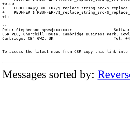
+else

+    LBUFFER=${LBUFFER//$_replace_string_src/$_replace_
+    RBUFFER=${RBUFFER//$_replace_string_src/$_replace_
+fi

-- 

Peter Stephenson <pws@xxxxxxx>                  Softwar
CSR PLC, Churchill House, Cambridge Business Park, Cowl
Cambridge, CB4 0WZ, UK                          Tel: +4
To access the latest news from CSR copy this link into 
Messages sorted by:
Revers