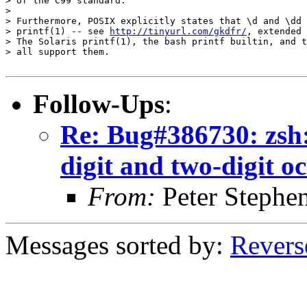
> of the C99 standard.

> 

> Furthermore, POSIX explicitly states that \d and \dd 
> printf(1) -- see 
http://tinyurl.com/gkdfr/
, extended 
> The Solaris printf(1), the bash printf builtin, and t
> all support them.

Follow-Ups
:
Re: Bug#386730: zsh: 
digit and two-digit oc
From:
Peter Stephe
Messages sorted by:
Revers