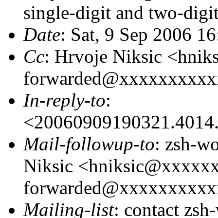
single-digit and two-digi
Date
: Sat, 9 Sep 2006 1
Cc
: Hrvoje Niksic <hni
forwarded@xxxxxxxxxx
In-reply-to
:
<20060909190321.4014.
Mail-followup-to
: zsh-w
Niksic <hniksic@xxxxx
forwarded@xxxxxxxxxx
Mailing-list
: contact zs