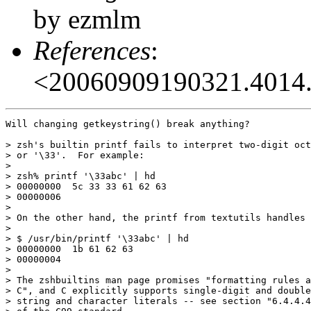
by ezmlm
References
:
<20060909190321.4014.
Will changing getkeystring() break anything?

> zsh's builtin printf fails to interpret two-digit oct
> or '\33'.  For example:

> 

> zsh% printf '\33abc' | hd

> 00000000  5c 33 33 61 62 63                          
> 00000006

> 

> On the other hand, the printf from textutils handles 
> 

> $ /usr/bin/printf '\33abc' | hd

> 00000000  1b 61 62 63                                
> 00000004

> 

> The zshbuiltins man page promises "formatting rules a
> C", and C explicitly supports single-digit and double
> string and character literals -- see section "6.4.4.4