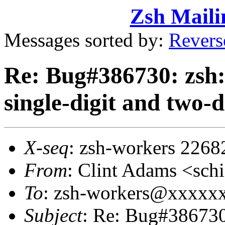
Zsh Maili
Messages sorted by:
Revers
Re: Bug#386730: zsh: 
single-digit and two-d
X-seq
: zsh-workers 2268
From
: Clint Adams <sc
To
: zsh-workers@xxxxx
Subject
: Re: Bug#386730: