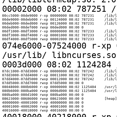
00002000 08:02 787251 
00cc5000-00de9000 r-xp 00000000 08:02 787231     /lib/l
00de9000-00deb000 r-xp 00124000 08:02 787231     /lib/l
00deb000-00ded000 rwxp 00126000 08:02 787231     /lib/l
00ded000-00def000 rwxp 00ded000 00:00 0

00df1000-00df3000 r-xp 00000000 08:02 787233     /lib/l
00df3000-00df4000 r-xp 00001000 08:02 787233     /lib/l
074e6000-07524000 r-xp 
/usr/lib/
libncurses.s
0003d000 08:02 1124284
07dc1000-07dd3000 r-xp 00000000 08:02 787242     /lib/l
07dd3000-07dd4000 r-xp 00011000 08:02 787242     /lib/l
07dd4000-07dd5000 rwxp 00012000 08:02 787242     /lib/l
07dd5000-07dd7000 rwxp 07dd5000 00:00 0

08048000-080b6000 r-xp 00000000 08:02 1125404    /usr/l
080b6000-080ba000 rwxp 0006d000 08:02 1125404    /usr/l
080ba000-080d1000 rwxp 080ba000 00:00 0

08623000-08686000 rwxp 08623000 00:00 0          [heap]

40000000-40001000 r-xp 40000000 00:00 0

40001000-40002000 rwxp 40001000 00:00 0

40018000-40218000 r-xp 