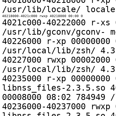
/usr/lib/locale/
locale
4021c000-40222000 r-xs 
/usr/lib/gconv/gconv-
m
40226000 r-xp 00000000 
/usr/local/lib/zsh/
4.3
40227000 rwxp 00002000 
/usr/local/lib/zsh/
4.3
40235000 r-xp 00000000 
libnss_files-2.3.5.so
4
00008000 08:02 784949 
40236000-40237000 rwxp 
libnss_files-2.3.5.so
4