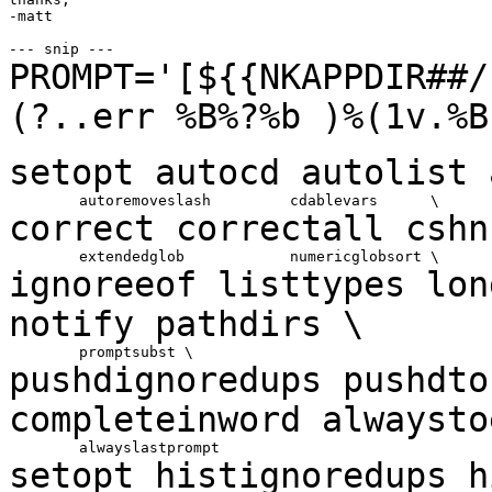
-matt

PROMPT='[${{NKAPPDIR##/
(?..err %B%?%b )%(1v.%
setopt autocd autolist
correct correctall
cshn
ignoreeof listtypes
lo
notify
pathdirs \
pushdignoredups pushdt
completeinword alwayst
setopt histignoredups h