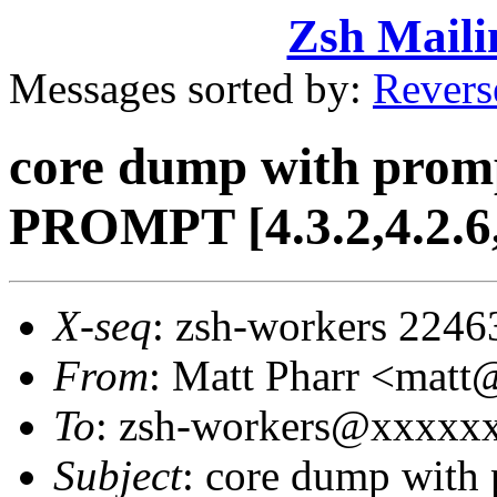
Zsh Maili
Messages sorted by:
Revers
core dump with prom
PROMPT [4.3.2,4.2.6,
X-seq
: zsh-workers 2246
From
: Matt Pharr <mat
To
: zsh-workers@xxxxx
Subject
: core dump with