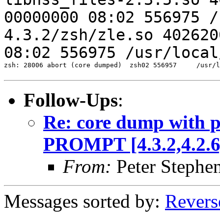
00000000 08:02 556975 /
4.3.2/zsh/zle.so
402620
08:02 556975 /usr/loca
zsh: 28006 abort (core dumped)  zsh02 556957     /usr/l
Follow-Ups
:
Re: core dump with 
PROMPT [4.3.2,4.2.6,
From:
Peter Stephe
Messages sorted by:
Revers