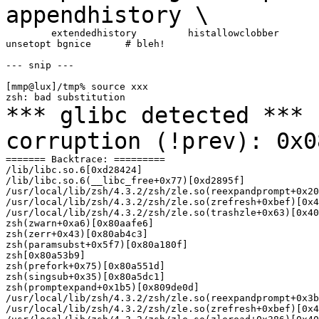
appendhistory \
        extendedhistory         histallowclobber       
unsetopt bgnice      # bleh!

--- snip ---

[mmp@lux]/tmp% source xxx

*** glibc detected *** 
corruption (!prev):
0x0
======= Backtrace: =========

/lib/libc.so.6[0xd28424]

/lib/libc.so.6(__libc_free+0x77)[0xd2895f]

/usr/local/lib/zsh/4.3.2/zsh/zle.so(reexpandprompt+0x20
/usr/local/lib/zsh/4.3.2/zsh/zle.so(zrefresh+0xbef)[0x4
/usr/local/lib/zsh/4.3.2/zsh/zle.so(trashzle+0x63)[0x40
zsh(zwarn+0xa6)[0x80aafe6]

zsh(zerr+0x43)[0x80ab4c3]

zsh(paramsubst+0x5f7)[0x80a180f]

zsh[0x80a53b9]

zsh(prefork+0x75)[0x80a551d]

zsh(singsub+0x35)[0x80a5dc1]

zsh(promptexpand+0x1b5)[0x809de0d]

/usr/local/lib/zsh/4.3.2/zsh/zle.so(reexpandprompt+0x3b
/usr/local/lib/zsh/4.3.2/zsh/zle.so(zrefresh+0xbef)[0x4