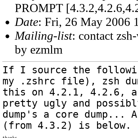
PROMPT [4.3.2,4.2.6,4.2
Date
: Fri, 26 May 2006 
Mailing-list
: contact zs
by ezmlm
If I source the followi
my .zshrc file), zsh
du
this on 4.2.1, 4.2.6, 
pretty ugly and possibl
dump's a core dump... A
(from 4.3.2) is
below.
thanks,
