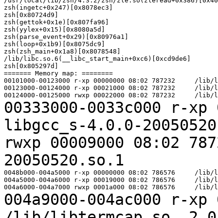
/usr/local/lib/zsh/4.3.2/zsh/zle.so(zleread+0x386)[0x40
zsh(ingetc+0x247)[0x8078ec3]

zsh[0x80724d9]

zsh(gettok+0x1e)[0x807fa96]

zsh(yylex+0x15)[0x8080a5d]

zsh(parse_event+0x29)[0x80976a1]

zsh(loop+0x1b9)[0x8075dc9]

zsh(zsh_main+0x1a8)[0x8078548]

/lib/libc.so.6(__libc_start_main+0xc6)[0xcd9de6]

zsh[0x805297d]

======= Memory map: ========

00101000-00123000 r-xp 00000000 08:02 787232     /lib/l
00123000-00124000 r-xp 00021000 08:02 787232     /lib/l
00333000-0033c000 r-xp 
libgcc_s-4.0.0-2005052
rwxp 00009000 08:02 78
20050520.so.1
0048b000-004a5000 r-xp 00000000 08:02 786576     /lib/l
004a5000-004a6000 r-xp 00019000 08:02 786576     /lib/l
004a9000-004ac000 r-xp 
/lib/libtermcap.so.
2.