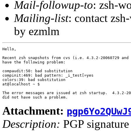
Mail-followup-to
: zsh-
Mailing-list
: contact zs
by ezmlm
Hello,

Recent zsh snapshots from cvs (i.e. 4.3.2-20060729 and 
have the following problem:

compaudit:50: bad substitution

compinit:469: bad pattern: _i_test[=yes

colors:39: bad substitution

at@localhost ~ $ 

The error messages are issued at zsh startup.  4.3.2-20
Attachment:
pgp6Yo2QUwJ
Description:
PGP signature