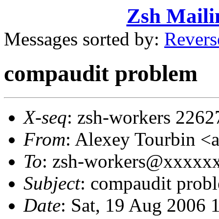
Zsh Maili
Messages sorted by:
Revers
compaudit problem
X-seq
: zsh-workers 2262
From
: Alexey Tourbin 
To
: zsh-workers@xxxxx
Subject
: compaudit prob
Date
: Sat, 19 Aug 2006 