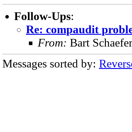
Follow-Ups
:
Re: compaudit probl
From:
Bart Schaefe
Messages sorted by:
Revers