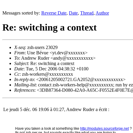
Messages sorted by:
Reverse Date
,
Date
,
Thread
,
Author
Re: switching a context
X-seq
: zsh-users 23029
From
: Une Bévue <yt.dev@xxxxxxx>
To
: Andrew Ruder <andy@xxxxxxxxxxx>
Subject
: Re: switching a context
Date
: Tue, 5 Dec 2006 04:38:32 +0100
Cc
: zsh-workers@xxxxxxxxxx
In-reply-to
: <20061205002721.GA2052@xxxxxxxxxxxx>
Mailing-list
: contact zsh-workers-help@xxxxxxxxxx; run by 
References
: <3DB87364-D080-42A0-A65C-F0552E4F0E7E
Le jeudi 5 déc. 06 19:06 à 01:27, Andrew Ruder a écrit :
Have you taken a look at something like
http://modules.sourceforge.net
?
Its not zsh per se, but sounds exactly like what you are trying to