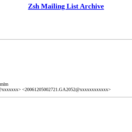
Zsh Mailing List Archive
ezmlm
@xxxxxxx> <20061205002721.GA2052@xxxxxxxxxxxx>