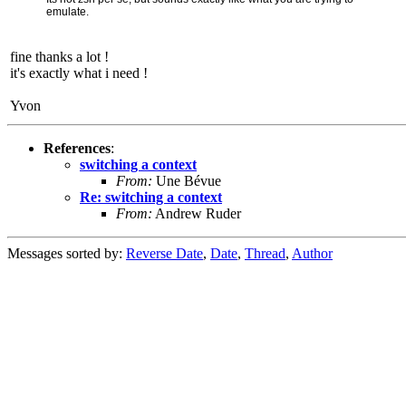
emulate.
fine thanks a lot !
it's exactly what i need !
Yvon
References
:
switching a context
From:
Une Bévue
Re: switching a context
From:
Andrew Ruder
Messages sorted by:
Reverse Date
,
Date
,
Thread
,
Author