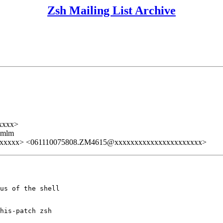
Zsh Mailing List Archive
xxxx>
ezmlm
xxxxx> <061110075808.ZM4615@xxxxxxxxxxxxxxxxxxxxxx>
us of the shell

his-patch zsh
