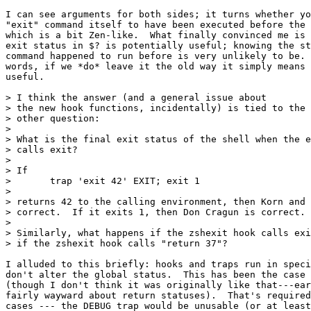
I can see arguments for both sides; it turns whether yo
"exit" command itself to have been executed before the 
which is a bit Zen-like.  What finally convinced me is 
exit status in $? is potentially useful; knowing the st
command happened to run before is very unlikely to be. 
words, if we *do* leave it the old way it simply means 
useful.

> I think the answer (and a general issue about

> the new hook functions, incidentally) is tied to the 
> other question:

> 

> What is the final exit status of the shell when the e
> calls exit?

> 

> If

> 	trap 'exit 42' EXIT; exit 1

> 

> returns 42 to the calling environment, then Korn and 
> correct.  If it exits 1, then Don Cragun is correct.

> 

> Similarly, what happens if the zshexit hook calls exi
> if the zshexit hook calls "return 37"?

I alluded to this briefly: hooks and traps run in speci
don't alter the global status.  This has been the case 
(though I don't think it was originally like that---ear
fairly wayward about return statuses).  That's required
cases --- the DEBUG trap would be unusable (or at least