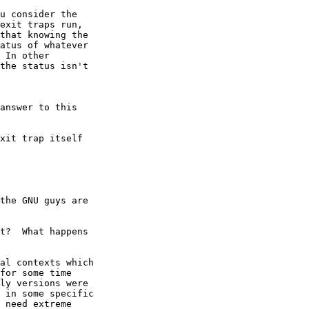
u consider the

exit traps run,

that knowing the

atus of whatever

 In other

the status isn't

answer to this

xit trap itself

the GNU guys are

t?  What happens

al contexts which

for some time

ly versions were

 in some specific

 need extreme
