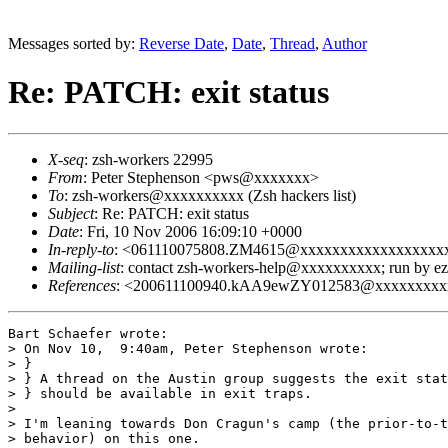
Messages sorted by:
Reverse Date
,
Date
,
Thread
,
Author
Re: PATCH: exit status
X-seq
: zsh-workers 22995
From
: Peter Stephenson <pws@xxxxxxx>
To
: zsh-workers@xxxxxxxxxx (Zsh hackers list)
Subject
: Re: PATCH: exit status
Date
: Fri, 10 Nov 2006 16:09:10 +0000
In-reply-to
: <061110075808.ZM4615@xxxxxxxxxxxxxxxxxx
Mailing-list
: contact zsh-workers-help@xxxxxxxxxx; run by 
References
: <200611100940.kAA9ewZY012583@xxxxxxxxx
Bart Schaefer wrote:

> On Nov 10,  9:40am, Peter Stephenson wrote:

> }

> } A thread on the Austin group suggests the exit stat
> } should be available in exit traps.

> 

> I'm leaning towards Don Cragun's camp (the prior-to-t
> behavior) on this one.
