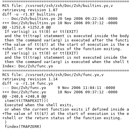
=======================================================
RCS file: /cvsroot/zsh/zsh/Doc/Zsh/builtins.yo,v

retrieving revision 1.87

diff -u -r1.87 builtins.yo

--- Doc/Zsh/builtins.yo	20 Sep 2006 09:22:34 -0000	1.87

+++ Doc/Zsh/builtins.yo	10 Nov 2006 09:37:12 -0000

@@ -1252,6 +1252,8 @@

 If var(sig) is tt(0) or tt(EXIT)

 and the tt(trap) statement is executed inside the body
 then the command var(arg) is executed after the functi
+The value of tt($?) at the start of execution is the e
+shell or the return status of the function exiting.

 If var(sig) is tt(0) or tt(EXIT)

 and the tt(trap) statement is not executed inside the 
 then the command var(arg) is executed when the shell t
Index: Doc/Zsh/func.yo

=======================================================
RCS file: /cvsroot/zsh/zsh/Doc/Zsh/func.yo,v

retrieving revision 1.14

diff -u -r1.14 func.yo

--- Doc/Zsh/func.yo	9 Nov 2006 11:04:11 -0000	1.14

+++ Doc/Zsh/func.yo	10 Nov 2006 09:37:12 -0000

@@ -248,6 +248,8 @@

 item(tt(TRAPEXIT))(

 Executed when the shell exits,

 or when the current function exits if defined inside a
+The value of tt($?) at the start of execution is the e
+shell or the return status of the function exiting.

 )

 findex(TRAPZERR)
