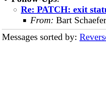
Re: PATCH: exit stat
From:
Bart Schaefe
Messages sorted by:
Revers