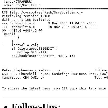
 findex(TRAPERR)

Index: Src/builtin.c

=======================================================
RCS file: /cvsroot/zsh/zsh/Src/builtin.c,v

retrieving revision 1.168

diff -u -r1.168 builtin.c

--- Src/builtin.c	9 Nov 2006 11:04:11 -0000	1.168

+++ Src/builtin.c	10 Nov 2006 09:37:14 -0000

@@ -4434,6 +4434,7 @@

 #endif

 	}

     }

+    lastval = val;

     if (sigtrapped[SIGEXIT])

 	dotrap(SIGEXIT);

     callhookfunc("zshexit", NULL, 1);

-- 

Peter Stephenson <pws@xxxxxxx>                  Softwar
CSR PLC, Churchill House, Cambridge Business Park, Cowl
Cambridge, CB4 0WZ, UK                          Tel: +4
To access the latest news from CSR copy this link into 
Follow-Ups
: