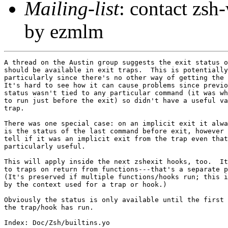
Mailing-list
: contact zs
by ezmlm
A thread on the Austin group suggests the exit status o
should be available in exit traps.  This is potentially
particularly since there's no other way of getting the 
It's hard to see how it can cause problems since previo
status wasn't tied to any particular command (it was wh
to run just before the exit) so didn't have a useful va
trap.

There was one special case: on an implicit exit it alwa
is the status of the last command before exit, however 
tell if it was an implicit exit from the trap even that
particularly useful.

This will apply inside the next zshexit hooks, too.  It
to traps on return from functions---that's a separate p
(It's preserved if multiple functions/hooks run; this i
by the context used for a trap or hook.)

Obviously the status is only available until the first 
the trap/hook has run.

Index: Doc/Zsh/builtins.yo
