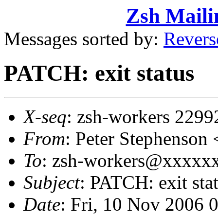
Zsh Maili
Messages sorted by:
Revers
PATCH: exit status
X-seq
: zsh-workers 2299
From
: Peter Stephenso
To
: zsh-workers@xxxxxxx
Subject
: PATCH: exit sta
Date
: Fri, 10 Nov 2006 