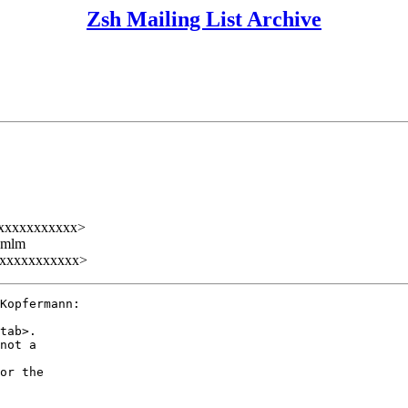
Zsh Mailing List Archive
xxxxxxxxxxx>
ezmlm
xxxxxxxxxxx>
Kopfermann:

tab>.

not a

or the
