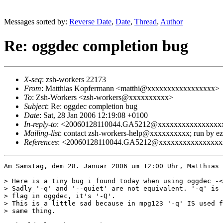
Messages sorted by:
Reverse Date
,
Date
,
Thread
,
Author
Re: oggdec completion bug
X-seq
: zsh-workers 22173
From
: Matthias Kopfermann <matthi@xxxxxxxxxxxxxxxxx>
To
: Zsh-Workers <zsh-workers@xxxxxxxxxx>
Subject
: Re: oggdec completion bug
Date
: Sat, 28 Jan 2006 12:19:08 +0100
In-reply-to
: <20060128110044.GA5212@xxxxxxxxxxxxxxxx
Mailing-list
: contact zsh-workers-help@xxxxxxxxxx; run by 
References
: <20060128110044.GA5212@xxxxxxxxxxxxxxxx
Am Samstag, dem 28. Januar 2006 um 12:00 Uhr, Matthias 
> Here is a tiny bug i found today when using oggdec -<
> Sadly '-q' and '--quiet' are not equivalent. '-q' is 
> flag in oggdec, it's '-Q'. 

> This is a little sad because in mpg123 '-q' IS used f
> same thing.
