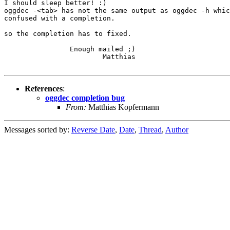
I should sleep better! :)

oggdec -<tab> has not the same output as oggdec -h whic
confused with a completion.

so the completion has to fixed.

                Enough mailed ;)

                        Matthias

References
:
oggdec completion bug
From:
Matthias Kopfermann
Messages sorted by:
Reverse Date
,
Date
,
Thread
,
Author