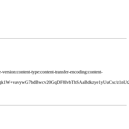
-version:content-type:content-transfer-encoding:content-
1W+vavywG7bdBwcv20GqDF8IvbThSAaBdkzye1yUuCsc/z1nU