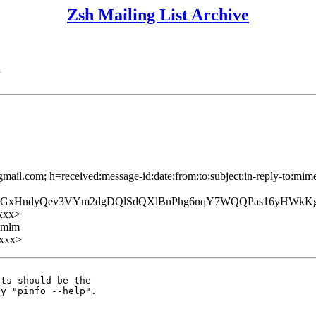
Zsh Mailing List Archive
n
mail.com; h=received:message-id:date:from:to:subject:in-reply-to:mime
GxHndyQev3VYm2dgDQlSdQXlBnPhg6nqY7WQQPas16yHWkKgk
xxx>
ezmlm
xxx>
ts should be the
