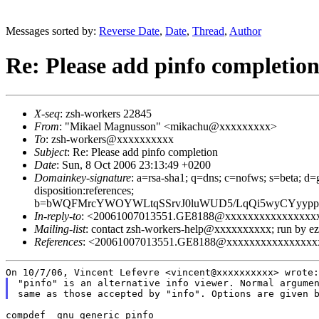
Messages sorted by:
Reverse Date
,
Date
,
Thread
,
Author
Re: Please add pinfo completio
X-seq
: zsh-workers 22845
From
: "Mikael Magnusson" <mikachu@xxxxxxxxx>
To
: zsh-workers@xxxxxxxxxx
Subject
: Re: Please add pinfo completion
Date
: Sun, 8 Oct 2006 23:13:49 +0200
Domainkey-signature
: a=rsa-sha1; q=dns; c=nofws; s=beta; d=g
disposition:references;
b=bWQFMrcYWOYWLtqSSrvJ0luWUD5/LqQi5wyCYyypp
In-reply-to
: <20061007013551.GE8188@xxxxxxxxxxxxxxxx
Mailing-list
: contact zsh-workers-help@xxxxxxxxxx; run by 
References
: <20061007013551.GE8188@xxxxxxxxxxxxxxxx
"pinfo" is an alternative info viewer. Normal argumen
compdef _gnu_generic pinfo
