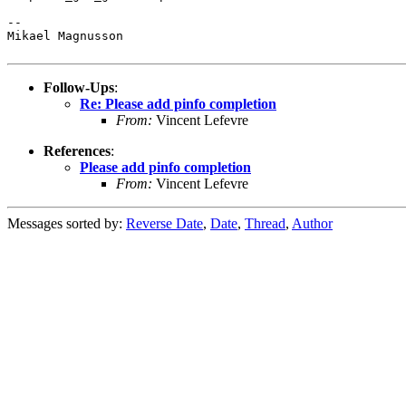
--

Mikael Magnusson

Follow-Ups
:
Re: Please add pinfo completion
From:
Vincent Lefevre
References
:
Please add pinfo completion
From:
Vincent Lefevre
Messages sorted by:
Reverse Date
,
Date
,
Thread
,
Author