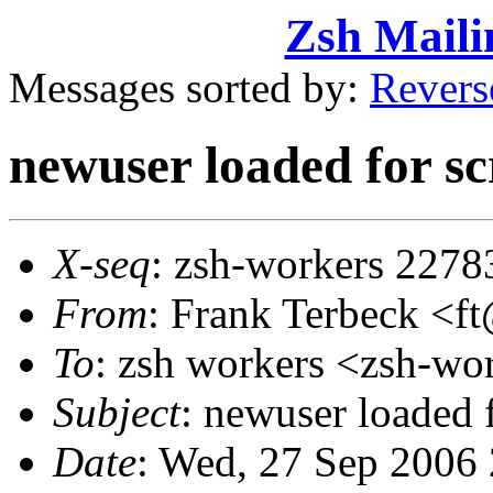
Zsh Maili
Messages sorted by:
Revers
newuser loaded for sc
X-seq
: zsh-workers 2278
From
: Frank Terbeck 
To
: zsh workers <zsh-
Subject
: newuser loaded f
Date
: Wed, 27 Sep 2006