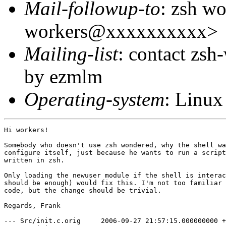
Mail-followup-to
: zsh wo
workers@xxxxxxxxxx>
Mailing-list
: contact zs
by ezmlm
Operating-system
: Linux
Hi workers!

Somebody who doesn't use zsh wondered, why the shell wa
configure itself, just because he wants to run a script
written in zsh.

Only loading the newuser module if the shell is interac
should be enough) would fix this. I'm not too familiar 
code, but the change should be trivial.

Regards, Frank

--- Src/init.c.orig	2006-09-27 21:57:15.000000000 +0200
