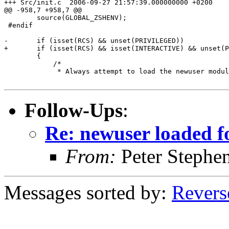
+++ Src/init.c	2006-09-27 21:57:39.000000000 +0200

@@ -958,7 +958,7 @@

 	source(GLOBAL_ZSHENV);

 #endif

-	if (isset(RCS) && unset(PRIVILEGED))

+	if (isset(RCS) && isset(INTERACTIVE) && unset(PRIVILEGED))

 	{

 	    /*

 	     * Always attempt to load the newuser module to perform

Follow-Ups
:
Re: newuser loaded fo
From:
Peter Stephe
Messages sorted by:
Revers