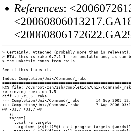
References
: <20060726
<20060806013217.GA1
<20060806172622.GA2
> Certainly. Attached (probably more than is relevant).

> BTW, this is rake 0.7.1-1 from unstable and, as can b
> the Rakefile comes from rails.

See if this fixes it.

Index: Completion/Unix/Command/_rake

=======================================================
RCS file: /cvsroot/zsh/zsh/Completion/Unix/Command/_rak
retrieving revision 1.5

diff -u -r1.5 _rake

--- Completion/Unix/Command/_rake	14 Sep 2005 12:45:01 -0000	1.5

+++ Completion/Unix/Command/_rake	7 Aug 2006 03:18:55 -0000

@@ -31,7 +31,7 @@

   ;;

   target)

     local -a targets

-    targets=( ${${(f)"$(_call_program targets $words[1