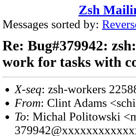
Zsh Maili
Messages sorted by:
Revers
Re: Bug#379942: zsh:
work for tasks with c
X-seq
: zsh-workers 2258
From
: Clint Adams <sc
To
: Michal Politowski
379942@xxxxxxxxxxxx