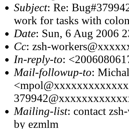
Subject
: Re: Bug#379942:
work for tasks with colon
Date
: Sun, 6 Aug 2006 2
Cc
: zsh-workers@xxxxx
In-reply-to
: <20060806
Mail-followup-to
: Micha
<mpol@xxxxxxxxxxxxx
379942@xxxxxxxxxxxxx
Mailing-list
: contact zs
by ezmlm