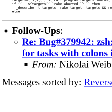
+    targets=( ${${(f)"$(_call_program targets $words[1
     if (( ! ${targets[(I)rake aborted!]} )) then

       _describe -t targets 'rake target' targets && re
     else

Follow-Ups
:
Re: Bug#379942: zsh:
for tasks with colons
From:
Nikolai Weib
Messages sorted by:
Revers