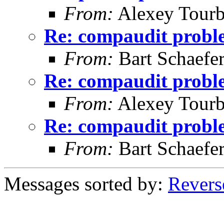
From:
Alexey Tourb
Re: compaudit probl
From:
Bart Schaefe
Re: compaudit probl
From:
Alexey Tourb
Re: compaudit probl
From:
Bart Schaefe
Messages sorted by:
Revers