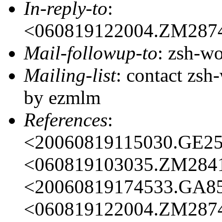
In-reply-to
:
<060819122004.ZM287
Mail-followup-to
: zsh-
Mailing-list
: contact zs
by ezmlm
References
:
<20060819115030.GE2
<060819103035.ZM284
<20060819174533.GA8
<060819122004.ZM287