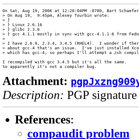
On Sat, Aug 19, 2006 at 12:20:04PM -0700, Bart Schaefer
> On Aug 19,  9:45pm, Alexey Tourbin wrote:

> }

> } Linux 2.6.16

> } glibc 2.3.6

> } gcc 4.1.1 mostly in sync with gcc-4.1.1-6 from Fedo
> 

> I have 2.6.9, 2.3.4, 3.4.5 (RHEL4).  I wonder if ther
> about gcc-4 that's an issue.  I've just installed Xco
> which has gcc-4, so perhaps I'll attempt a zsh compil
I recompiled with gcc 3.4.5 but it's all the same.

Attachment:
pgpJxzng909
Description:
PGP signature
References
:
compaudit problem