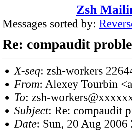
Zsh Maili
Messages sorted by:
Revers
Re: compaudit probl
X-seq
: zsh-workers 2264
From
: Alexey Tourbin 
To
: zsh-workers@xxxxx
Subject
: Re: compaudit 
Date
: Sun, 20 Aug 2006