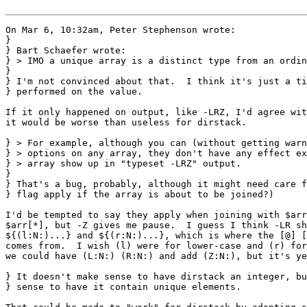
On Mar 6, 10:32am, Peter Stephenson wrote:

}

} Bart Schaefer wrote:

} > IMO a unique array is a distinct type from an ordin
} 

} I'm not convinced about that.  I think it's just a ti
} performed on the value.

If it only happened on output, like -LRZ, I'd agree wit
it would be worse than useless for dirstack.

} > For example, although you can (without getting warn
} > options on any array, they don't have any effect ex
} > array show up in "typeset -LRZ" output.

} 

} That's a bug, probably, although it might need care f
} flag apply if the array is about to be joined?)

I'd be tempted to say they apply when joining with $arr
$arr[*], but -Z gives me pause.  I guess I think -LR sh
${(l:N:)...} and ${(r:N:)...}, which is where the [@] [
comes from.  I wish (l) were for lower-case and (r) for
we could have (L:N:) (R:N:) and add (Z:N:), but it's ye
} It doesn't make sense to have dirstack an integer, bu
} sense to have it contain unique elements.
