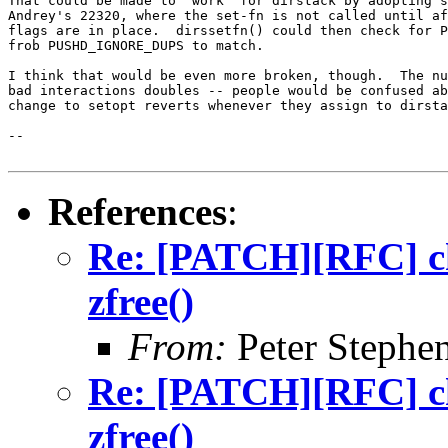
That could be made to "work" for dirstack by adopting s
Andrey's 22320, where the set-fn is not called until af
flags are in place.  dirssetfn() could then check for P
frob PUSHD_IGNORE_DUPS to match.

I think that would be even more broken, though.  The nu
bad interactions doubles -- people would be confused ab
change to setopt reverts whenever they assign to dirsta
-- 

References
:
Re: [PATCH][RFC] ch
zfree()
From:
Peter Stephe
Re: [PATCH][RFC] ch
zfree()