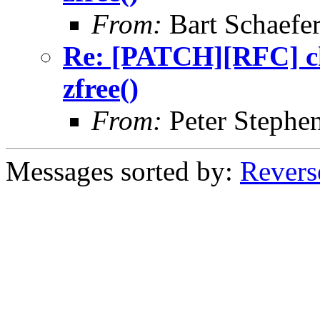
From:
Bart Schaefe
Re: [PATCH][RFC] ch
zfree()
From:
Peter Stephe
Messages sorted by:
Revers