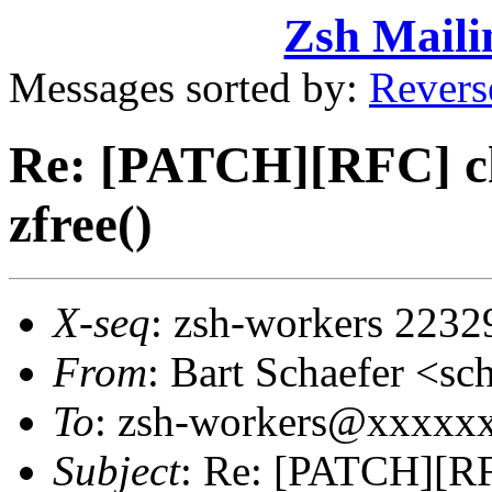
Zsh Maili
Messages sorted by:
Revers
Re: [PATCH][RFC] ch
zfree()
X-seq
: zsh-workers 2232
From
: Bart Schaefer <
To
: zsh-workers@xxxxxxx
Subject
: Re: [PATCH][RF