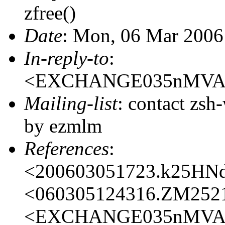
zfree()
Date
: Mon, 06 Mar 2006
In-reply-to
:
<EXCHANGE035nMVAP
Mailing-list
: contact zs
by ezmlm
References
:
<200603051723.k25HN
<060305124316.ZM252
<EXCHANGE035nMVAP