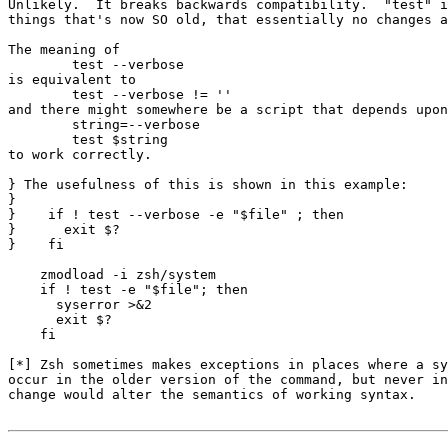
Unlikely.  It breaks backwards compatibility.  "test" i
things that's now SO old, that essentially no changes a
The meaning of

	test --verbose

is equivalent to

	test --verbose != ''

and there might somewhere be a script that depends upon

	string=--verbose

	test $string

to work correctly.

} The usefulness of this is shown in this example:

} 

}    if ! test --verbose -e "$file" ; then

}      exit $?

}    fi

    zmodload -i zsh/system

    if ! test -e "$file"; then

      syserror >&2

      exit $?

    fi

[*] Zsh sometimes makes exceptions in places where a sy
occur in the older version of the command, but never in
change would alter the semantics of working syntax.
