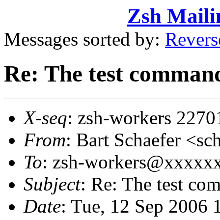
Zsh Maili
Messages sorted by:
Revers
Re: The test comman
X-seq
: zsh-workers 2270
From
: Bart Schaefer <
To
: zsh-workers@xxxxx
Subject
: Re: The test c
Date
: Tue, 12 Sep 2006 