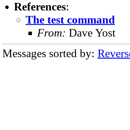
References
:
The test command
From:
Dave Yost
Messages sorted by:
Revers