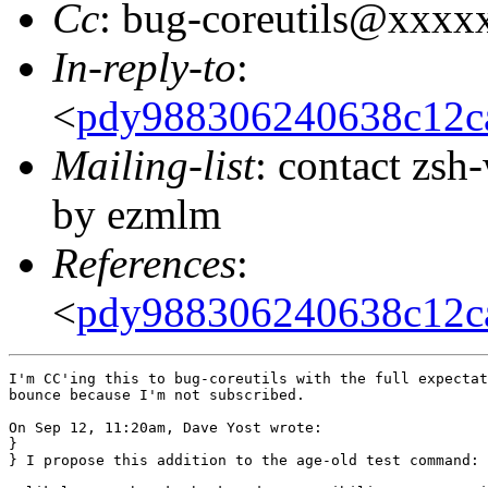
Cc
: bug-coreutils@xxxx
In-reply-to
:
<
pdy988306240638c12ca
Mailing-list
: contact zs
by ezmlm
References
:
<
pdy988306240638c12ca
I'm CC'ing this to bug-coreutils with the full expectat
bounce because I'm not subscribed.

On Sep 12, 11:20am, Dave Yost wrote:

}

} I propose this addition to the age-old test command:
