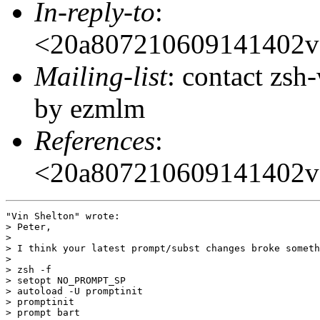
In-reply-to
:
<20a807210609141402
Mailing-list
: contact zs
by ezmlm
References
:
<20a807210609141402
"Vin Shelton" wrote:

> Peter,

> 

> I think your latest prompt/subst changes broke someth
> 

> zsh -f

> setopt NO_PROMPT_SP

> autoload -U promptinit

> promptinit

> prompt bart
