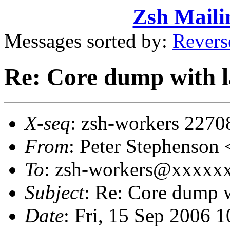
Zsh Maili
Messages sorted by:
Revers
Re: Core dump with l
X-seq
: zsh-workers 2270
From
: Peter Stephenso
To
: zsh-workers@xxxxxxx
Subject
: Re: Core dump 
Date
: Fri, 15 Sep 2006 