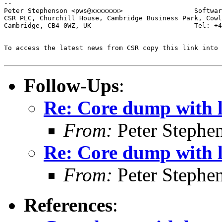
-- 

Peter Stephenson <pws@xxxxxxx>                  Softwar
CSR PLC, Churchill House, Cambridge Business Park, Cowl
Cambridge, CB4 0WZ, UK                          Tel: +4
To access the latest news from CSR copy this link into 
Follow-Ups
:
Re: Core dump with 
From:
Peter Stephe
Re: Core dump with 
From:
Peter Stephe
References
: