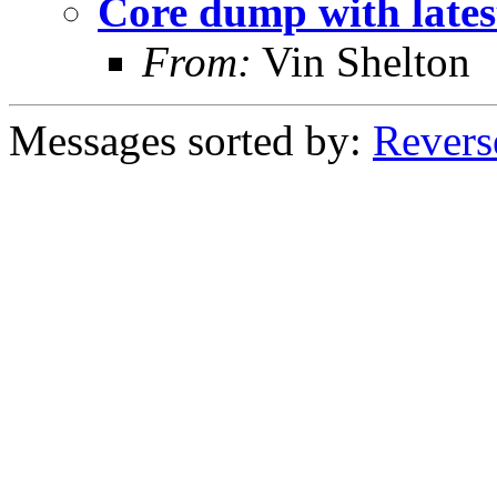
Core dump with late
From:
Vin Shelton
Messages sorted by:
Revers