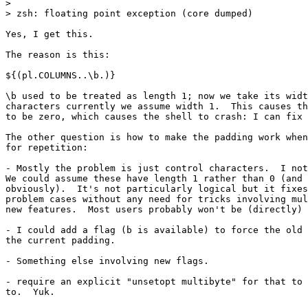
> 

> zsh: floating point exception (core dumped)

Yes, I get this.

The reason is this:

${(pl.COLUMNS..\b.)}

\b used to be treated as length 1; now we take its widt
characters currently we assume width 1.  This causes th
to be zero, which causes the shell to crash: I can fix 
The other question is how to make the padding work when
for repetition:

- Mostly the problem is just control characters.  I not
We could assume these have length 1 rather than 0 (and 
obviously).  It's not particularly logical but it fixes
problem cases without any need for tricks involving mul
new features.  Most users probably won't be (directly) 
- I could add a flag (b is available) to force the old 
the current padding.

- Something else involving new flags.

- require an explicit "unsetopt multibyte" for that to 
to.  Yuk.
